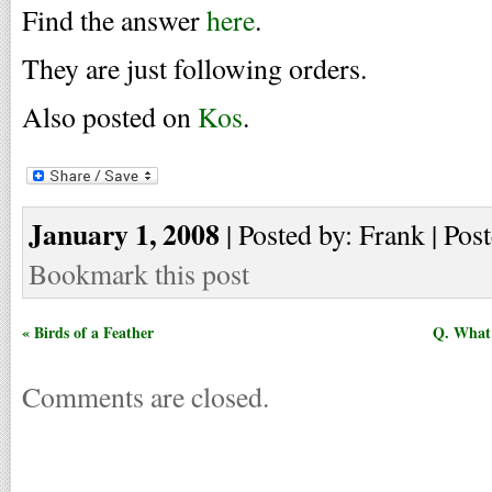
Find the answer
here
.
They are just following orders.
Also posted on
Kos
.
January 1, 2008
| Posted by: Frank | Pos
Bookmark this post
« Birds of a Feather
Q. What 
Comments are closed.