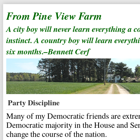
From Pine View Farm
A city boy will never learn everything a 
instinct. A country boy will learn everyth
six months.–Bennett Cerf
Party Discipline
Many of my Democratic friends are extrem
Democratic majority in the House and Sen
change the course of the nation.