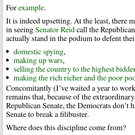
For
example
.
It is indeed upsetting. At the least, there 
in seeing
Senator Reid
call the Republican
actually stand in the podium to defent thei
domestic spying
,
making up wars
,
selling the country to the highest bidde
making the rich richer and the poor po
Concomitantly (I’ve waited a year to work t
remains that, because of the extraordinary
Republican Senate, the Democrats don’t ha
Senate to break a filibuster.
Where does this discipline come from?