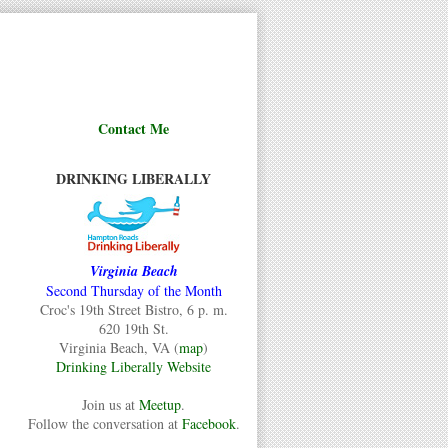
Contact Me
DRINKING LIBERALLY
Virginia Beach
Second Thursday of the Month
Croc's 19th Street Bistro, 6 p. m.
620 19th St.
Virginia Beach, VA (
map
)
Drinking Liberally Website
Join us at
Meetup
.
Follow the conversation at
Facebook
.