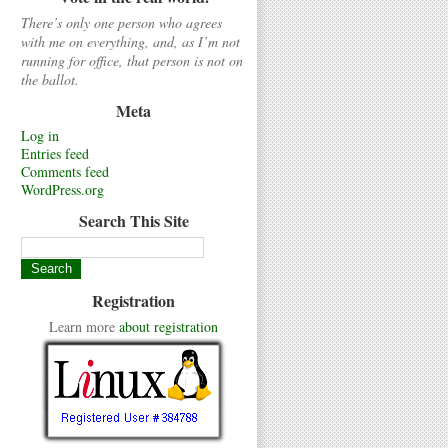
There’s only one person who agrees
with me on everything, and, as I’m not
running for office, that person is not on
the ballot.
Meta
Log in
Entries feed
Comments feed
WordPress.org
Search This Site
Registration
Learn more
about registration