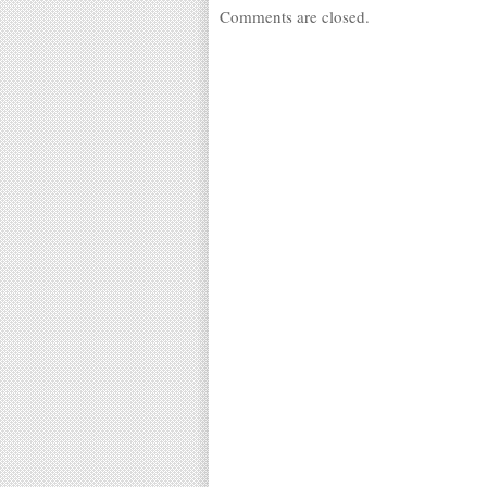
Comments are closed.