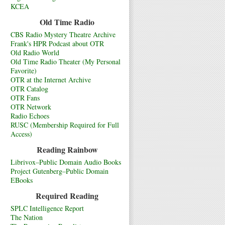
KCEA
Old Time Radio
CBS Radio Mystery Theatre Archive
Frank's HPR Podcast about OTR
Old Radio World
Old Time Radio Theater (My Personal
Favorite)
OTR at the Internet Archive
OTR Catalog
OTR Fans
OTR Network
Radio Echoes
RUSC (Membership Required for Full
Access)
Reading Rainbow
Librivox–Public Domain Audio Books
Project Gutenberg–Public Domain
EBooks
Required Reading
SPLC Intelligence Report
The Nation