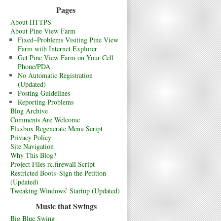
Pages
About HTTPS
About Pine View Farm
Fixed–Problems Visiting Pine View
Farm with Internet Explorer
Get Pine View Farm on Your Cell
Phone/PDA
No Automatic Registration
(Updated)
Posting Guidelines
Reporting Problems
Blog Archive
Comments Are Welcome
Fluxbox Regenerate Menu Script
Privacy Policy
Site Navigation
Why This Blog?
Project Files rc.firewall Script
Restricted Boots–Sign the Petition
(Updated)
Tweaking Windows’ Startup (Updated)
Music that Swings
Big Blue Swing