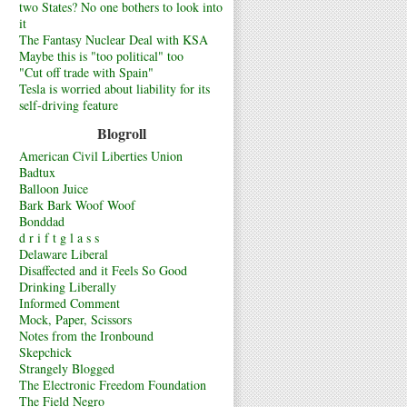
two States? No one bothers to look into
it
The Fantasy Nuclear Deal with KSA
Maybe this is "too political" too
"Cut off trade with Spain"
Tesla is worried about liability for its
self-driving feature
Blogroll
American Civil Liberties Union
Badtux
Balloon Juice
Bark Bark Woof Woof
Bonddad
d r i f t g l a s s
Delaware Liberal
Disaffected and it Feels So Good
Drinking Liberally
Informed Comment
Mock, Paper, Scissors
Notes from the Ironbound
Skepchick
Strangely Blogged
The Electronic Freedom Foundation
The Field Negro