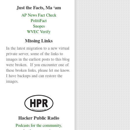
Just the Facts, Ma ‘am
AP News Fact Check
PolitiFact
Snopes
WVEC Verify
Missing Links
In the latest migration to a new virtual
private server, some of the links to
images in the earliest posts to this blog
were broken. If you encounter one of
these broken links, please let me know.
I have backups and can restore the
images.
Hacker Public Radio
Podcasts for the community,