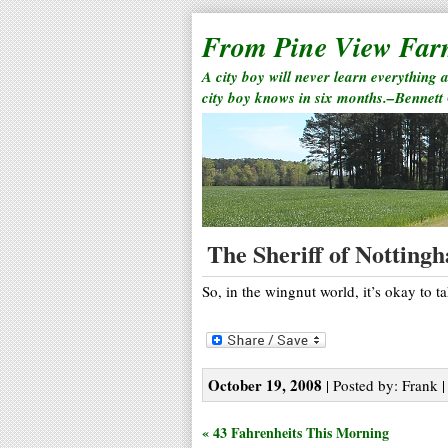
From Pine View Fa
A city boy will never learn everything 
city boy knows in six months.–Bennett
The Sheriff of Notting
So, in the wingnut world, it’s okay to t
October 19, 2008
| Posted by: Frank |
« 43 Fahrenheits This Morning