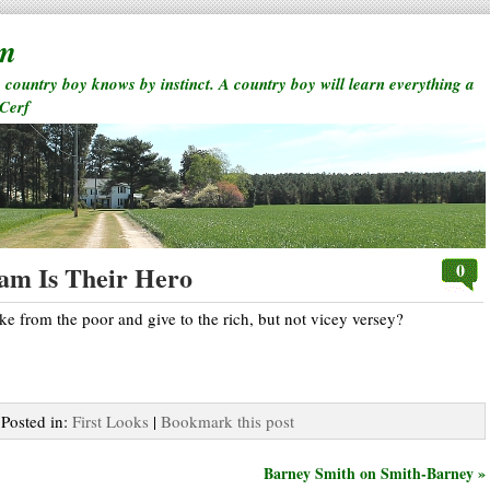
rm
a country boy knows by instinct. A country boy will learn everything a
 Cerf
0
ham Is Their Hero
ake from the poor and give to the rich, but not vicey versey?
 Posted in:
First Looks
|
Bookmark this post
Barney Smith on Smith-Barney »