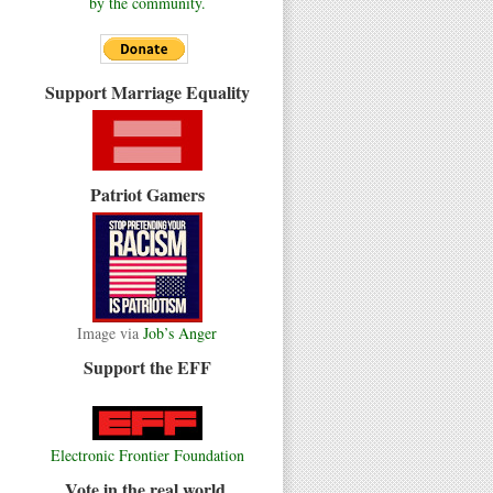
by the community.
Support Marriage Equality
Patriot Gamers
Image via
Job’s Anger
Support the EFF
Electronic Frontier Foundation
Vote in the real world.