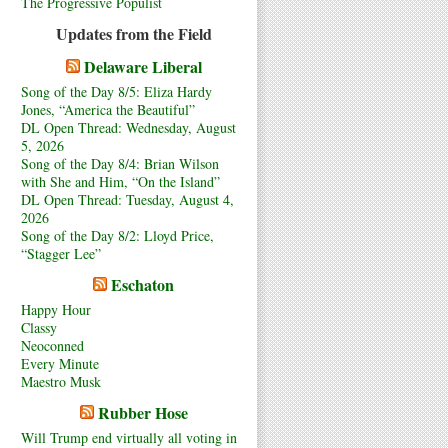
The Progressive Populist
Updates from the Field
Delaware Liberal
Song of the Day 8/5: Eliza Hardy
Jones, “America the Beautiful”
DL Open Thread: Wednesday, August
5, 2026
Song of the Day 8/4: Brian Wilson
with She and Him, “On the Island”
DL Open Thread: Tuesday, August 4,
2026
Song of the Day 8/2: Lloyd Price,
“Stagger Lee”
Eschaton
Happy Hour
Classy
Neoconned
Every Minute
Maestro Musk
Rubber Hose
Will Trump end virtually all voting in