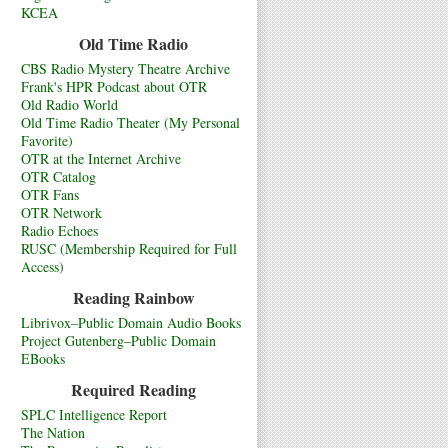
KCEA
Old Time Radio
CBS Radio Mystery Theatre Archive
Frank's HPR Podcast about OTR
Old Radio World
Old Time Radio Theater (My Personal
Favorite)
OTR at the Internet Archive
OTR Catalog
OTR Fans
OTR Network
Radio Echoes
RUSC (Membership Required for Full
Access)
Reading Rainbow
Librivox–Public Domain Audio Books
Project Gutenberg–Public Domain
EBooks
Required Reading
SPLC Intelligence Report
The Nation