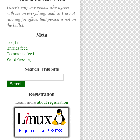
There’s only one person who agrees
with me on everything, and, as I’m not
running for office, that person is not on
the ballot.
Meta
Log in
Entries feed
Comments feed
WordPress.org
Search This Site
Registration
Learn more
about registration