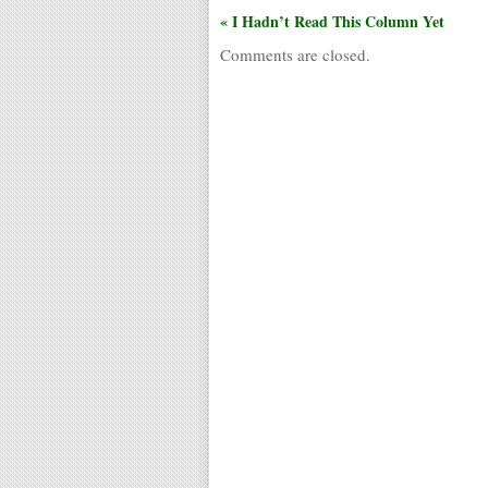
« I Hadn’t Read This Column Yet
Comments are closed.