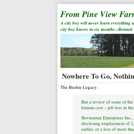
From Pine View Fa
A city boy will never learn everything 
city boy knows in six months.–Bennett
Nowhere To Go, Nothin
The Bushie Legacy:
But a review of some of the 
human cost – job loss in the
Hovnanian Enterprises Inc.,
disclosing employment of 2
earlier, or a loss of more th