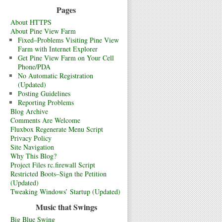
Pages
About HTTPS
About Pine View Farm
Fixed–Problems Visiting Pine View
Farm with Internet Explorer
Get Pine View Farm on Your Cell
Phone/PDA
No Automatic Registration
(Updated)
Posting Guidelines
Reporting Problems
Blog Archive
Comments Are Welcome
Fluxbox Regenerate Menu Script
Privacy Policy
Site Navigation
Why This Blog?
Project Files rc.firewall Script
Restricted Boots–Sign the Petition
(Updated)
Tweaking Windows’ Startup (Updated)
Music that Swings
Big Blue Swing