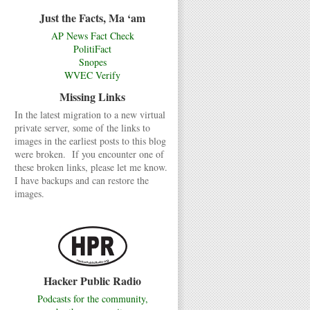
Just the Facts, Ma ‘am
AP News Fact Check
PolitiFact
Snopes
WVEC Verify
Missing Links
In the latest migration to a new virtual
private server, some of the links to
images in the earliest posts to this blog
were broken. If you encounter one of
these broken links, please let me know.
I have backups and can restore the
images.
Hacker Public Radio
Podcasts for the community,