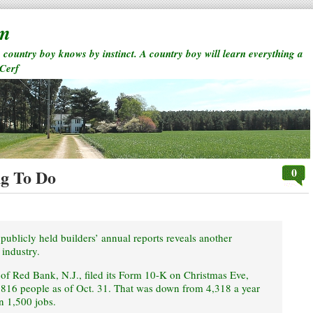
rm
a country boy knows by instinct. A country boy will learn everything a
 Cerf
0
g To Do
publicly held builders’ annual reports reveals another
 industry.
 of Red Bank, N.J., filed its Form 10-K on Christmas Eve,
,816 people as of Oct. 31. That was down from 4,318 a year
an 1,500 jobs.