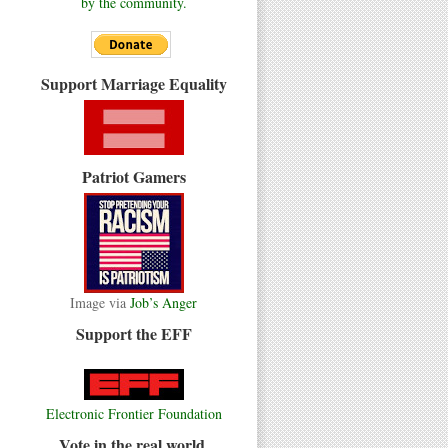
by the community.
Support Marriage Equality
Patriot Gamers
Image via
Job’s Anger
Support the EFF
Electronic Frontier Foundation
Vote in the real world.