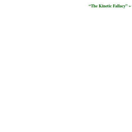
“The Kinetic Fallacy” »