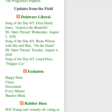
The Progressive Populist
Updates from the Field
Delaware Liberal
Song of the Day 8/5: Eliza Hardy
Jones, “America the Beautiful”
DL Open Thread: Wednesday, August
5, 2026
Song of the Day 8/4: Brian Wilson
with She and Him, “On the Island”
DL Open Thread: Tuesday, August 4,
2026
Song of the Day 8/2: Lloyd Price,
“Stagger Lee”
Eschaton
Happy Hour
Classy
Neoconned
Every Minute
Maestro Musk
Rubber Hose
Will Trump end virtually all voting in