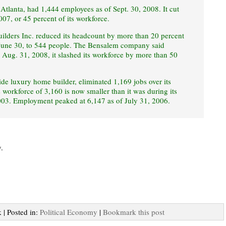
tlanta, had 1,444 employees as of Sept. 30, 2008. It cut
007, or 45 percent of its workforce.
lders Inc. reduced its headcount by more than 20 percent
d June 30, to 544 people. The Bensalem company said
Aug. 31, 2008, it slashed its workforce by more than 50
wide luxury home builder, eliminated 1,169 jobs over its
s workforce of 3,160 is now smaller than it was during its
2003. Employment peaked at 6,147 as of July 31, 2006.
.
 | Posted in:
Political Economy
|
Bookmark this post