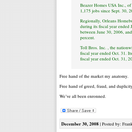
Beazer Homes USA Inc., of A
1,175 jobs since Sept. 30, 2
Regionally, Orleans Homebui
during its fiscal year ende
between June 30, 2006, and 
percent.
Toll Bros. Inc. , the nation
fiscal year ended Oct. 31. It
fiscal year ended Oct. 31, 
Free hand of the market my anatomy.
Free hand of greed, fraud, and duplicity
We’ve all been enronned.
December 30, 2008
| Posted by: Frank