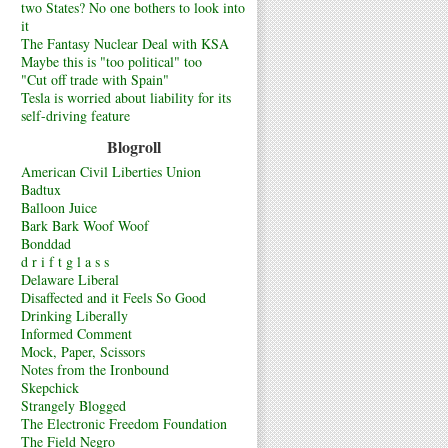
two States? No one bothers to look into
it
The Fantasy Nuclear Deal with KSA
Maybe this is "too political" too
"Cut off trade with Spain"
Tesla is worried about liability for its
self-driving feature
Blogroll
American Civil Liberties Union
Badtux
Balloon Juice
Bark Bark Woof Woof
Bonddad
d r i f t g l a s s
Delaware Liberal
Disaffected and it Feels So Good
Drinking Liberally
Informed Comment
Mock, Paper, Scissors
Notes from the Ironbound
Skepchick
Strangely Blogged
The Electronic Freedom Foundation
The Field Negro