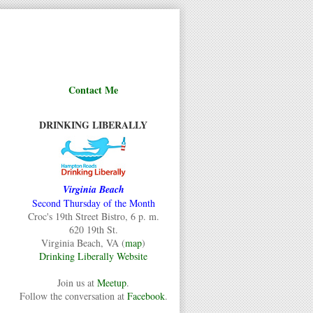
Contact Me
DRINKING LIBERALLY
Virginia Beach
Second Thursday of the Month
Croc's 19th Street Bistro, 6 p. m.
620 19th St.
Virginia Beach, VA (
map
)
Drinking Liberally Website
Join us at
Meetup
.
Follow the conversation at
Facebook
.