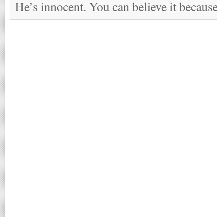
He’s innocent. You can believe it because