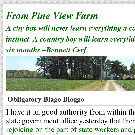
From Pine View Farm
A city boy will never learn everything a 
instinct. A country boy will learn everyth
six months.–Bennett Cerf
Obligatory Blago Bloggo
I have it on good authority from within the
state government office yesterday that th
rejoicing on the part of state workers and 