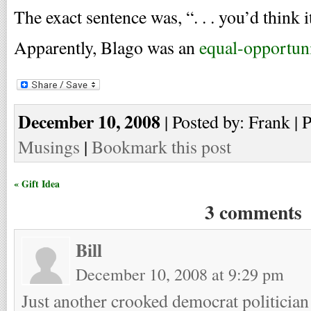
The exact sentence was, “. . . you’d think i
Apparently, Blago was an
equal-opportuni
December 10, 2008
| Posted by: Frank | 
Musings
|
Bookmark this post
« Gift Idea
3 comments
Bill
December 10, 2008 at 9:29 pm
Just another crooked democrat politician