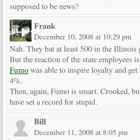
supposed to be news?
Frank
December 10, 2008 at 10:29 pm
Nah. They bat at least 500 in the Illinoi
But the reaction of the state employees 
Fumo
was able to inspire loyalty and get
4%.
Then, again, Fumo is smart. Crooked, bu
have set a record for stupid.
Bill
December 11, 2008 at 8:05 pm