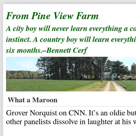
From Pine View Farm
A city boy will never learn everything a 
instinct. A country boy will learn everyth
six months.–Bennett Cerf
What a Maroon
Grover Norquist on CNN. It’s an oldie but
other panelists dissolve in laughter at hi