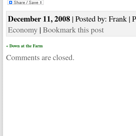
December 11, 2008
| Posted by: Frank | 
Economy
|
Bookmark this post
« Down at the Farm
Comments are closed.