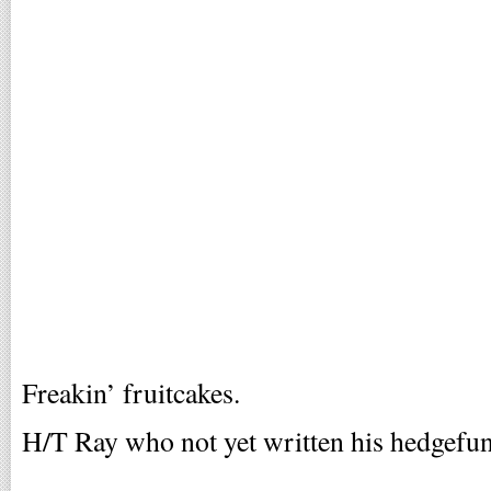
Freakin’ fruitcakes.
H/T Ray who not yet written his hedgefund