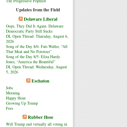
The Progressive Populist
Updates from the Field
Delaware Liberal
Oops, They Did It Again. Delaware
Democratic Party Still Sucks
DL Open Thread: Thursday, August 6,
2026
Song of the Day 8/6: Fats Waller, “All
That Meat and No Pototoes”
Song of the Day 8/5: Eliza Hardy
Jones, “America the Beautiful”
DL Open Thread: Wednesday, August
5, 2026
Eschaton
Jobs
Morning
Happy Hour
Growing Up Trump
Fees
Rubber Hose
Will Trump end virtually all voting in