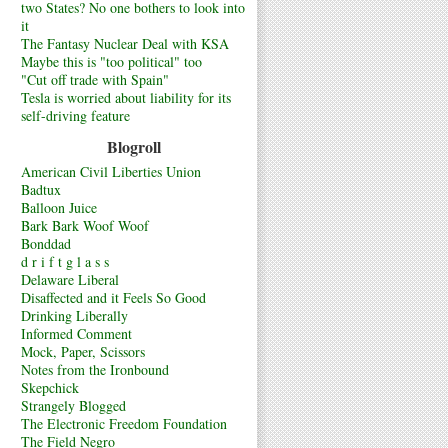
two States? No one bothers to look into
it
The Fantasy Nuclear Deal with KSA
Maybe this is "too political" too
"Cut off trade with Spain"
Tesla is worried about liability for its
self-driving feature
Blogroll
American Civil Liberties Union
Badtux
Balloon Juice
Bark Bark Woof Woof
Bonddad
d r i f t g l a s s
Delaware Liberal
Disaffected and it Feels So Good
Drinking Liberally
Informed Comment
Mock, Paper, Scissors
Notes from the Ironbound
Skepchick
Strangely Blogged
The Electronic Freedom Foundation
The Field Negro