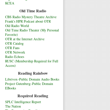
KCEA
Old Time Radio
CBS Radio Mystery Theatre Archive
Frank's HPR Podcast about OTR
Old Radio World
Old Time Radio Theater (My Personal
Favorite)
OTR at the Internet Archive
OTR Catalog
OTR Fans
OTR Network
Radio Echoes
RUSC (Membership Required for Full
Access)
Reading Rainbow
Librivox–Public Domain Audio Books
Project Gutenberg–Public Domain
EBooks
Required Reading
SPLC Intelligence Report
The Nation