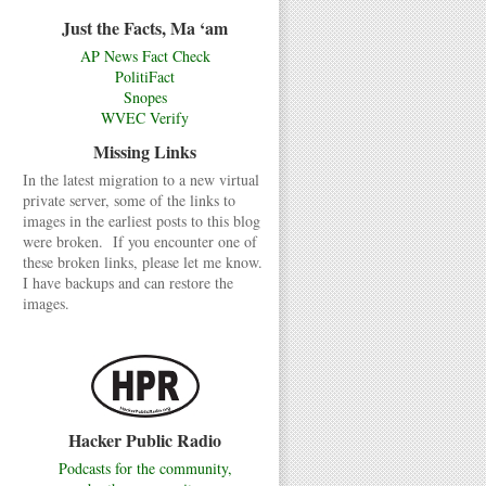
Just the Facts, Ma ‘am
AP News Fact Check
PolitiFact
Snopes
WVEC Verify
Missing Links
In the latest migration to a new virtual
private server, some of the links to
images in the earliest posts to this blog
were broken. If you encounter one of
these broken links, please let me know.
I have backups and can restore the
images.
Hacker Public Radio
Podcasts for the community,