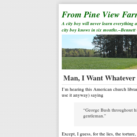
From Pine View Fa
A city boy will never learn everything 
city boy knows in six months.–Bennett
Man, I Want Whatever 
I’m hearing this American church libra
use it anyway) saying
“George Bush throughout his
gentleman.”
Except, I guess, for the lies, the torture