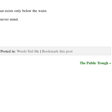
hat exists only below the waist.
never mind.
 Posted in:
Words Fail Me
|
Bookmark this post
The Public Trough »