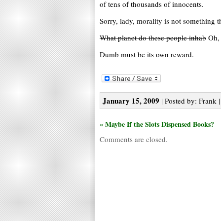
of tens of thousands of innocents.
Sorry, lady, morality is not something t
What planet do these people inhab
Oh, 
Dumb must be its own reward.
January 15, 2009
| Posted by: Frank |
« Maybe If the Slots Dispensed Books?
Comments are closed.