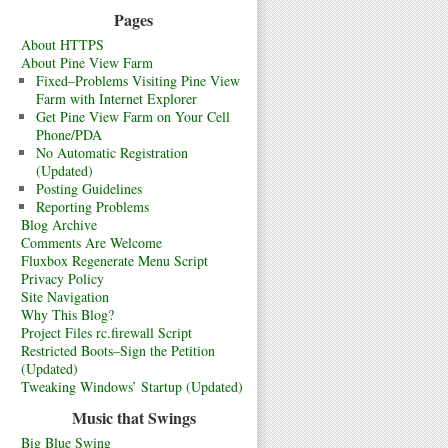
Pages
About HTTPS
About Pine View Farm
Fixed–Problems Visiting Pine View
Farm with Internet Explorer
Get Pine View Farm on Your Cell
Phone/PDA
No Automatic Registration
(Updated)
Posting Guidelines
Reporting Problems
Blog Archive
Comments Are Welcome
Fluxbox Regenerate Menu Script
Privacy Policy
Site Navigation
Why This Blog?
Project Files rc.firewall Script
Restricted Boots–Sign the Petition
(Updated)
Tweaking Windows’ Startup (Updated)
Music that Swings
Big Blue Swing