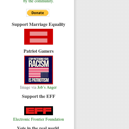
by the community.
Support Marriage Equality
Patriot Gamers
Image via
Job’s Anger
Support the EFF
Electronic Frontier Foundation
Vote in the real world.