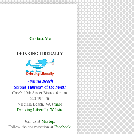
Contact Me
DRINKING LIBERALLY
Virginia Beach
Second Thursday of the Month
Croc's 19th Street Bistro, 6 p. m.
620 19th St.
Virginia Beach, VA (
map
)
Drinking Liberally Website
Join us at
Meetup
.
Follow the conversation at
Facebook
.