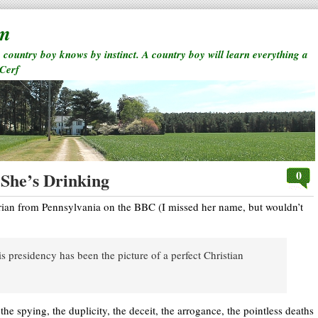
rm
a country boy knows by instinct. A country boy will learn everything a
 Cerf
0
She’s Drinking
rian from Pennsylvania on the BBC (I missed her name, but wouldn’t
 presidency has been the picture of a perfect Christian
, the spying, the duplicity, the deceit, the arrogance, the pointless deaths