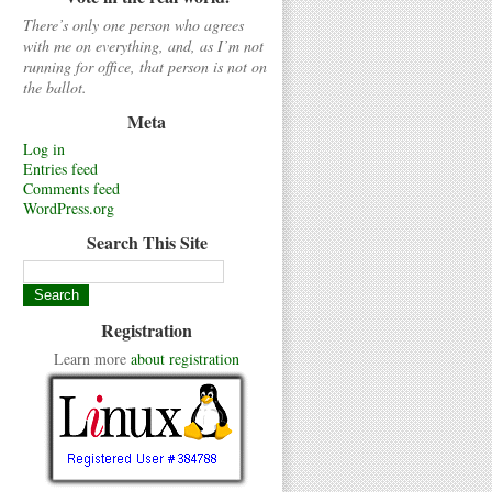
There’s only one person who agrees
with me on everything, and, as I’m not
running for office, that person is not on
the ballot.
Meta
Log in
Entries feed
Comments feed
WordPress.org
Search This Site
Registration
Learn more
about registration