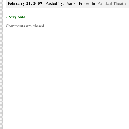
February 21, 2009
| Posted by: Frank | Posted in:
Political Theatre
« Stay Safe
Comments are closed.