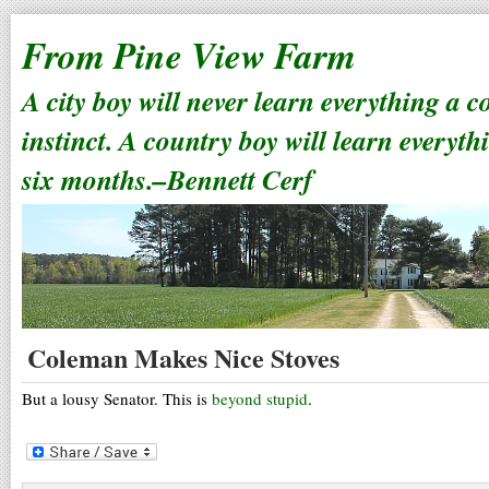
From Pine View Farm
A city boy will never learn everything a 
instinct. A country boy will learn everyth
six months.–Bennett Cerf
Coleman Makes Nice Stoves
But a lousy Senator. This is
beyond stupid
.