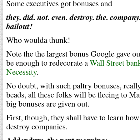
Some executives got bonuses and
they. did. not. even. destroy. the. compan
bailout!
Who woulda thunk!
Note the the largest bonus Google gave out
be enough to redecorate a
Wall Street bank
Necessity
.
No doubt, with such paltry bonuses, reall
beads, all these folks will be fleeing to M
big bonuses are given out.
First, though, they shall have to learn ho
destroy companies.