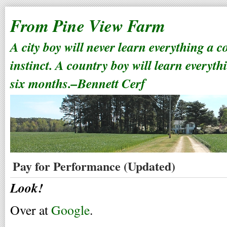
From Pine View Farm
A city boy will never learn everything a 
instinct. A country boy will learn everyth
six months.–Bennett Cerf
Pay for Performance (Updated)
Look!
Over at
Google
.