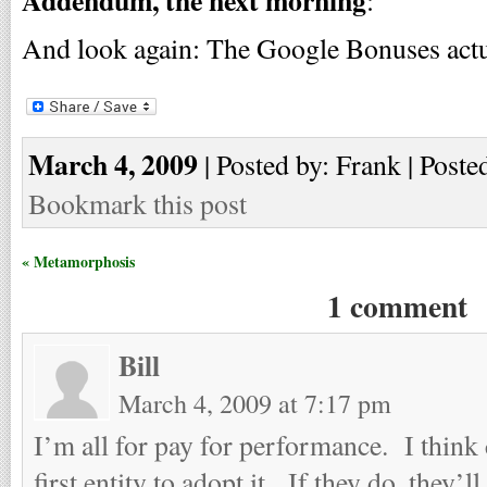
Addendum, the next morning
:
And look again: The Google Bonuses act
March 4, 2009
| Posted by: Frank | Poste
Bookmark this post
« Metamorphosis
1 comment
Bill
March 4, 2009 at 7:17 pm
I’m all for pay for performance. I think
first entity to adopt it. If they do, they’l