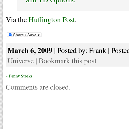
Via the
Huffington Post
.
March 6, 2009
| Posted by: Frank | Poste
Universe
|
Bookmark this post
« Penny Stocks
Comments are closed.