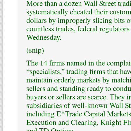
More than a dozen Wall Street trad
systematically cheated their custom
dollars by improperly slicing bits o
countless trades, federal regulators
Wednesday.
(snip)
The 14 firms named in the complain
“specialists,” trading firms that hav
maintain orderly markets by match
sellers and standing ready to cond
buyers or sellers are scarce. They i
subsidiaries of well-known Wall St
including E*Trade Capital Market
Execution and Clearing, Knight Fi
and TD Options.