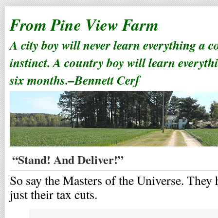
From Pine View Farm
A city boy will never learn everything a 
instinct. A country boy will learn everyth
six months.–Bennett Cerf
“Stand! And Deliver!”
So say the Masters of the Universe. They h
just their tax cuts.