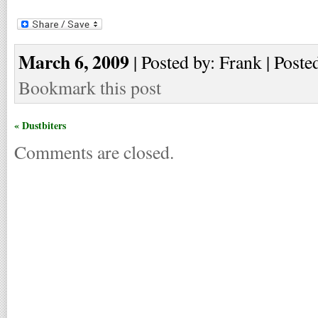
March 6, 2009
| Posted by: Frank | Poste
Bookmark this post
« Dustbiters
Comments are closed.