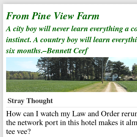
From Pine View Farm
A city boy will never learn everything a 
instinct. A country boy will learn everyth
six months.–Bennett Cerf
Stray Thought
How can I watch my Law and Order reruns
the network port in this hotel makes it al
tee vee?