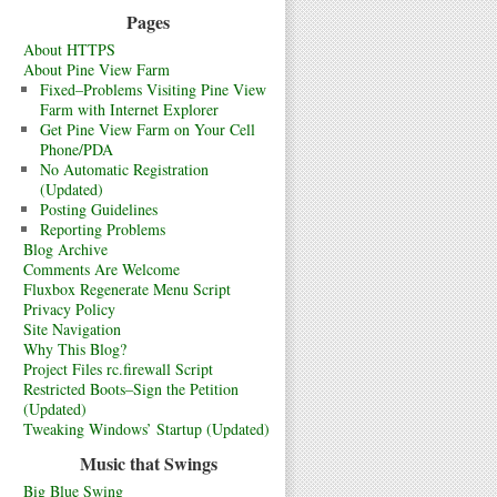
Pages
About HTTPS
About Pine View Farm
Fixed–Problems Visiting Pine View
Farm with Internet Explorer
Get Pine View Farm on Your Cell
Phone/PDA
No Automatic Registration
(Updated)
Posting Guidelines
Reporting Problems
Blog Archive
Comments Are Welcome
Fluxbox Regenerate Menu Script
Privacy Policy
Site Navigation
Why This Blog?
Project Files rc.firewall Script
Restricted Boots–Sign the Petition
(Updated)
Tweaking Windows’ Startup (Updated)
Music that Swings
Big Blue Swing