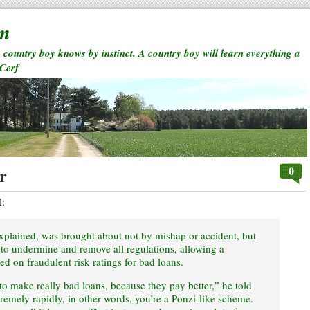
rm
a country boy knows by instinct. A country boy will learn everything a
 Cerf
0
r
l:
explained, was brought about not by mishap or accident, but
t to undermine and remove all regulations, allowing a
nged on fraudulent risk ratings for bad loans.
 to make really bad loans, because they pay better,” he told
emely rapidly, in other words, you’re a Ponzi-like scheme.