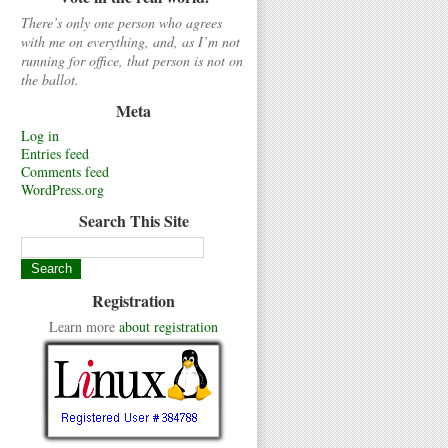
There’s only one person who agrees
with me on everything, and, as I’m not
running for office, that person is not on
the ballot.
Meta
Log in
Entries feed
Comments feed
WordPress.org
Search This Site
Registration
Learn more
about registration