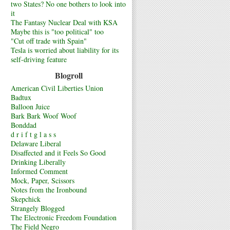
two States? No one bothers to look into
it
The Fantasy Nuclear Deal with KSA
Maybe this is "too political" too
"Cut off trade with Spain"
Tesla is worried about liability for its
self-driving feature
Blogroll
American Civil Liberties Union
Badtux
Balloon Juice
Bark Bark Woof Woof
Bonddad
d r i f t g l a s s
Delaware Liberal
Disaffected and it Feels So Good
Drinking Liberally
Informed Comment
Mock, Paper, Scissors
Notes from the Ironbound
Skepchick
Strangely Blogged
The Electronic Freedom Foundation
The Field Negro