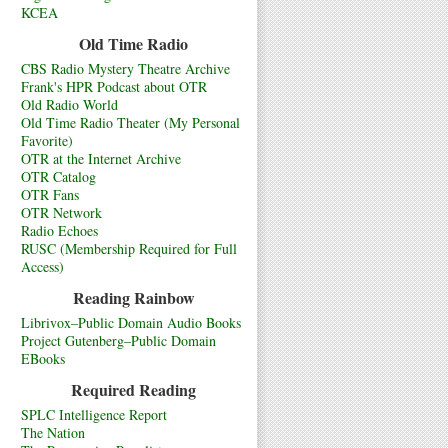
KCEA
Old Time Radio
CBS Radio Mystery Theatre Archive
Frank's HPR Podcast about OTR
Old Radio World
Old Time Radio Theater (My Personal
Favorite)
OTR at the Internet Archive
OTR Catalog
OTR Fans
OTR Network
Radio Echoes
RUSC (Membership Required for Full
Access)
Reading Rainbow
Librivox–Public Domain Audio Books
Project Gutenberg–Public Domain
EBooks
Required Reading
SPLC Intelligence Report
The Nation