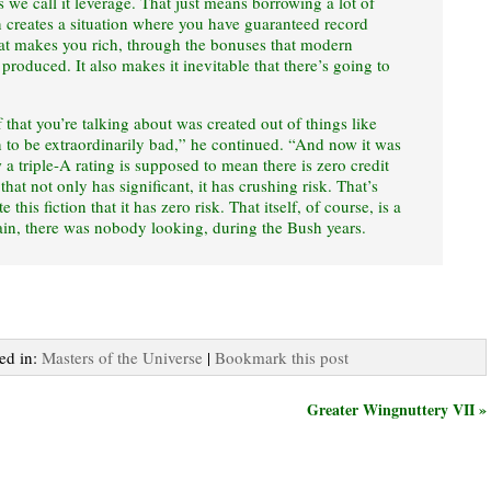
s we call it leverage. That just means borrowing a lot of
creates a situation where you have guaranteed record
That makes you rich, through the bonuses that modern
roduced. It also makes it inevitable that there’s going to
f that you’re talking about was created out of things like
n to be extraordinarily bad,” he continued. “And now it was
 a triple-A rating is supposed to mean there is zero credit
hat not only has significant, it has crushing risk. That’s
 this fiction that it has zero risk. That itself, of course, is a
ain, there was nobody looking, during the Bush years.
ted in:
Masters of the Universe
|
Bookmark this post
Greater Wingnuttery VII »