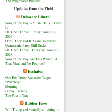
The Progressive Populist
Updates from the Field
Delaware Liberal
Song of the Day 8/7: The Dells, “There
Is”
DL Open Thread: Friday, August 7,
2026
Oops, They Did It Again. Delaware
Democratic Party Still Sucks
DL Open Thread: Thursday, August 6,
2026
Song of the Day 8/6: Fats Waller, “All
That Meat and No Pototoes”
Eschaton
One For Troop Respecter Tapper
"Privately"
Morning
Friday Evening
The Fourth Way
Rubber Hose
Will Trump end virtually all voting in