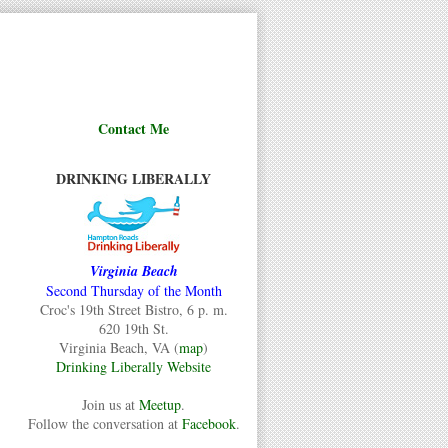
Contact Me
DRINKING LIBERALLY
Virginia Beach
Second Thursday of the Month
Croc's 19th Street Bistro, 6 p. m.
620 19th St.
Virginia Beach, VA (
map
)
Drinking Liberally Website
Join us at
Meetup
.
Follow the conversation at
Facebook
.