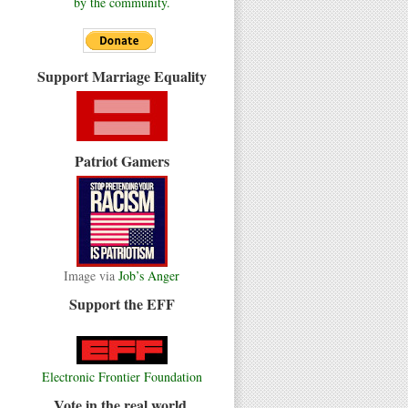
by the community.
Support Marriage Equality
Patriot Gamers
Image via
Job’s Anger
Support the EFF
Electronic Frontier Foundation
Vote in the real world.