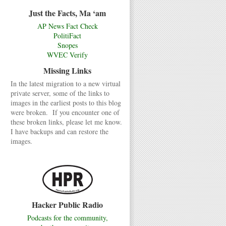
Just the Facts, Ma ‘am
AP News Fact Check
PolitiFact
Snopes
WVEC Verify
Missing Links
In the latest migration to a new virtual
private server, some of the links to
images in the earliest posts to this blog
were broken. If you encounter one of
these broken links, please let me know.
I have backups and can restore the
images.
Hacker Public Radio
Podcasts for the community,