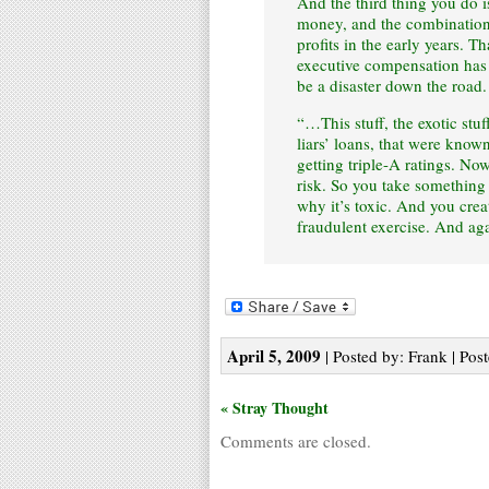
And the third thing you do i
money, and the combination 
profits in the early years. 
executive compensation has p
be a disaster down the road.
“…This stuff, the exotic stuf
liars’ loans, that were know
getting triple-A ratings. Now
risk. So you take something t
why it’s toxic. And you create
fraudulent exercise. And ag
April 5, 2009
| Posted by: Frank | Pos
« Stray Thought
Comments are closed.