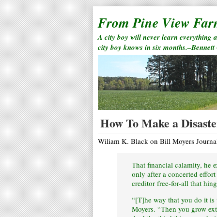
From Pine View Fa
A city boy will never learn everything 
city boy knows in six months.–Bennett
How To Make a Disaste
Wiliam K. Black on Bill Moyers Journa
That financial calamity, he 
only after a concerted effor
creditor free-for-all that hi
“[T]he way that you do it is
Moyers. “Then you grow extr