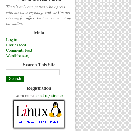
There’s only one person who agrees
with me on everything, and, as I’m not
running for office, that person is not on
the ballot.
Meta
Log in
Entries feed
Comments feed
WordPress.org
Search This Site
Registration
Learn more
about registration