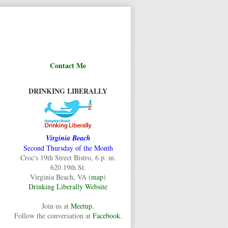
Contact Me
DRINKING LIBERALLY
Virginia Beach
Second Thursday of the Month
Croc's 19th Street Bistro, 6 p. m.
620 19th St.
Virginia Beach, VA (
map
)
Drinking Liberally Website
Join us at
Meetup
.
Follow the conversation at
Facebook
.