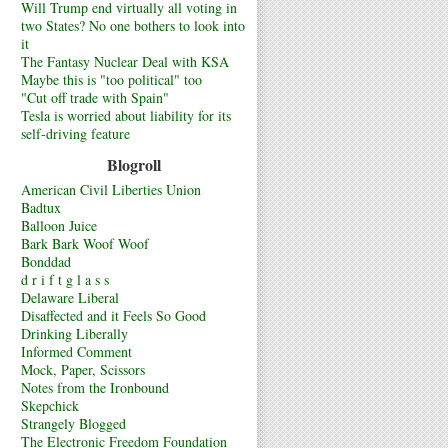
Will Trump end virtually all voting in
two States? No one bothers to look into
it
The Fantasy Nuclear Deal with KSA
Maybe this is "too political" too
"Cut off trade with Spain"
Tesla is worried about liability for its
self-driving feature
Blogroll
American Civil Liberties Union
Badtux
Balloon Juice
Bark Bark Woof Woof
Bonddad
d r i f t g l a s s
Delaware Liberal
Disaffected and it Feels So Good
Drinking Liberally
Informed Comment
Mock, Paper, Scissors
Notes from the Ironbound
Skepchick
Strangely Blogged
The Electronic Freedom Foundation