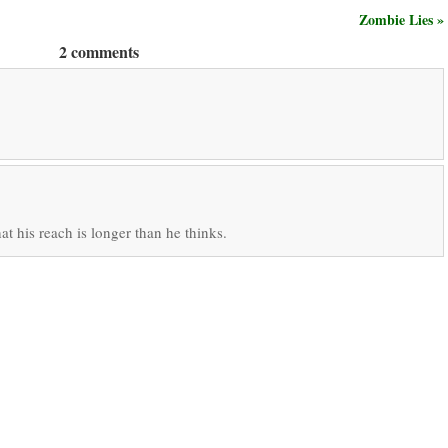
Zombie Lies »
2 comments
hat his reach is longer than he thinks.