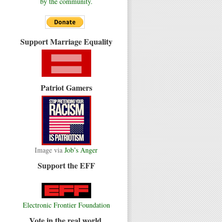
by the community.
Support Marriage Equality
Patriot Gamers
Image via
Job’s Anger
Support the EFF
Electronic Frontier Foundation
Vote in the real world.