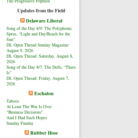
The Progressive Populist
Updates from the Field
Delaware Liberal
Song of the Day 8/9: The Polyphonic
Spree, “Light and Day/Reach for the
Sun”
DL Open Thread Sunday Magazine:
August 9, 2026
DL Open Thread: Saturday, August 8,
2026
Song of the Day 8/7: The Dells, “There
Is”
DL Open Thread: Friday, August 7,
2026
Eschaton
Taboos
At Least The War Is Over
"Business Decisions"
And I Had Such Hopes
Sunday Funday
Rubber Hose