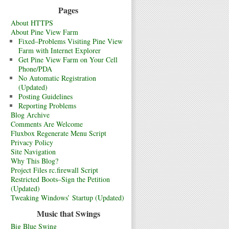
Pages
About HTTPS
About Pine View Farm
Fixed–Problems Visiting Pine View
Farm with Internet Explorer
Get Pine View Farm on Your Cell
Phone/PDA
No Automatic Registration
(Updated)
Posting Guidelines
Reporting Problems
Blog Archive
Comments Are Welcome
Fluxbox Regenerate Menu Script
Privacy Policy
Site Navigation
Why This Blog?
Project Files rc.firewall Script
Restricted Boots–Sign the Petition
(Updated)
Tweaking Windows’ Startup (Updated)
Music that Swings
Big Blue Swing