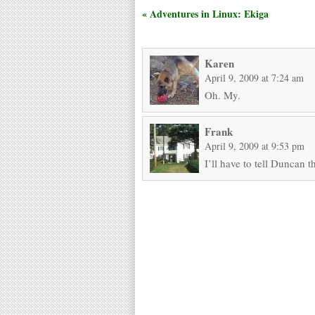
« Adventures in Linux: Ekiga
Karen
April 9, 2009 at 7:24 am
Oh. My.
Frank
April 9, 2009 at 9:53 pm
I’ll have to tell Duncan t