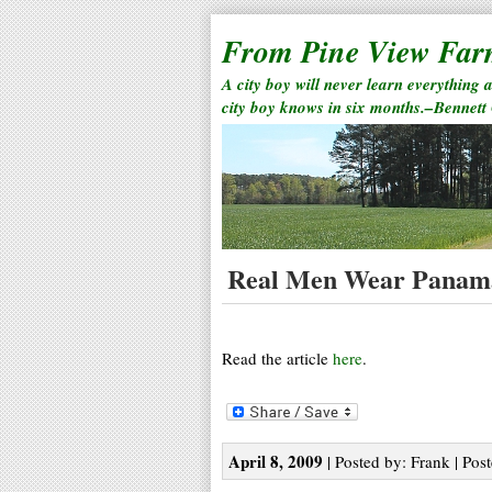
From Pine View Fa
A city boy will never learn everything 
city boy knows in six months.–Bennett
Real Men Wear Panam
Read the article
here
.
April 8, 2009
| Posted by: Frank | Pos