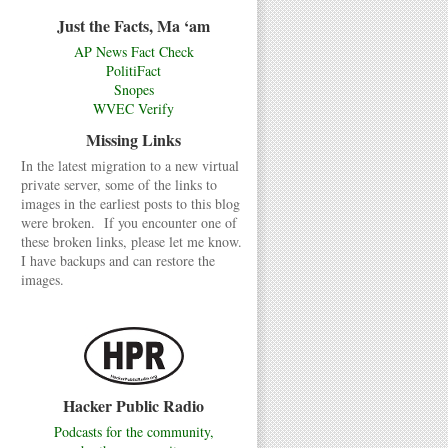
Just the Facts, Ma ‘am
AP News Fact Check
PolitiFact
Snopes
WVEC Verify
Missing Links
In the latest migration to a new virtual
private server, some of the links to
images in the earliest posts to this blog
were broken. If you encounter one of
these broken links, please let me know.
I have backups and can restore the
images.
Hacker Public Radio
Podcasts for the community,