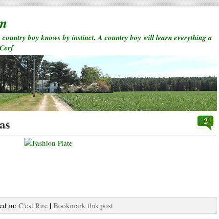
rm
a country boy knows by instinct. A country boy will learn everything a
 Cerf
2
as
ted in:
C'est Rire
|
Bookmark this post