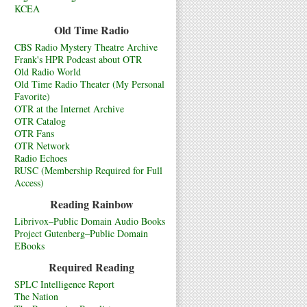
KCEA
Old Time Radio
CBS Radio Mystery Theatre Archive
Frank's HPR Podcast about OTR
Old Radio World
Old Time Radio Theater (My Personal
Favorite)
OTR at the Internet Archive
OTR Catalog
OTR Fans
OTR Network
Radio Echoes
RUSC (Membership Required for Full
Access)
Reading Rainbow
Librivox–Public Domain Audio Books
Project Gutenberg–Public Domain
EBooks
Required Reading
SPLC Intelligence Report
The Nation