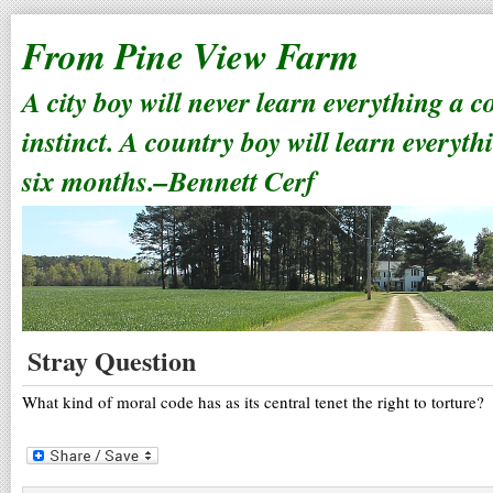
From Pine View Farm
A city boy will never learn everything a 
instinct. A country boy will learn everyth
six months.–Bennett Cerf
Stray Question
What kind of moral code has as its central tenet the right to torture?