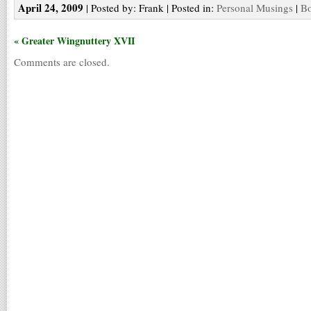
April 24, 2009
| Posted by: Frank | Posted in:
Personal Musings
|
Bo
« Greater Wingnuttery XVII
Comments are closed.