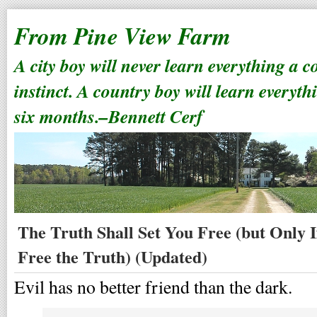
From Pine View Farm
A city boy will never learn everything a 
instinct. A country boy will learn everyth
six months.–Bennett Cerf
The Truth Shall Set You Free (but Only I
Free the Truth) (Updated)
Evil has no better friend than the dark.