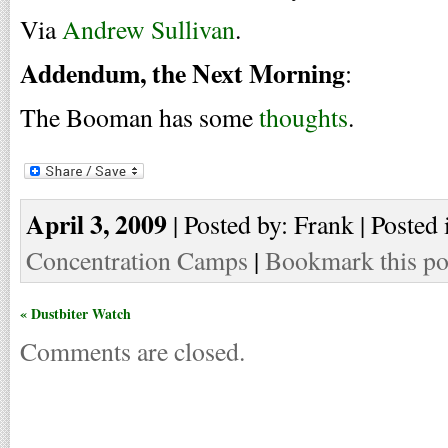
Via
Andrew Sullivan
.
Addendum, the Next Morning
:
The Booman has some
thoughts
.
April 3, 2009
| Posted by: Frank | Posted 
Concentration Camps
|
Bookmark this po
« Dustbiter Watch
Comments are closed.