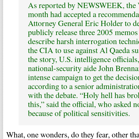
As reported by NEWSWEEK, the W
month had accepted a recommenda
Attorney General Eric Holder to de
publicly release three 2005 memos 
describe harsh interrogation techn
the CIA to use against Al Qaeda sus
the story, U.S. intelligence officials
national-security aide John Brenn
intense campaign to get the decisio
according to a senior administration
with the debate. “Holy hell has bro
this,” said the official, who asked n
because of political sensitivities.
What, one wonders, do they fear, other tha