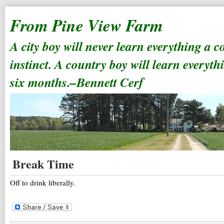
From Pine View Farm
A city boy will never learn everything a 
instinct. A country boy will learn everyth
six months.–Bennett Cerf
Break Time
Off to drink liberally.