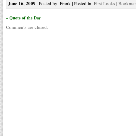
June 16, 2009
| Posted by: Frank | Posted in:
First Looks
|
Bookmark
« Quote of the Day
Comments are closed.