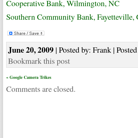
Cooperative Bank, Wilmington, NC
Southern Community Bank, Fayetteville,
June 20, 2009
| Posted by: Frank | Posted
Bookmark this post
« Google Camera Trikes
Comments are closed.