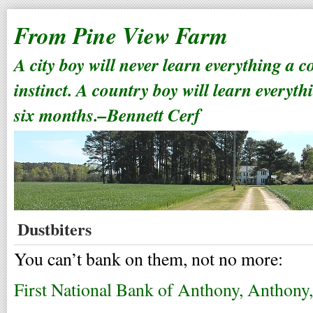
From Pine View Farm
A city boy will never learn everything a 
instinct. A country boy will learn everyth
six months.–Bennett Cerf
Dustbiters
You can’t bank on them, not no more:
First National Bank of Anthony, Anthony