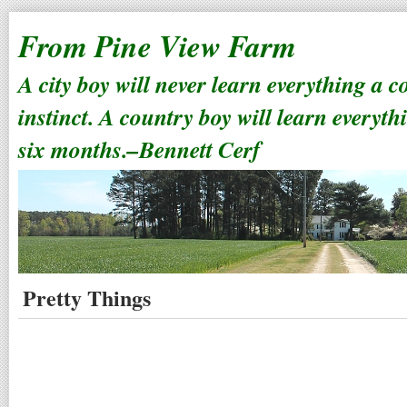
From Pine View Farm
A city boy will never learn everything a 
instinct. A country boy will learn everyth
six months.–Bennett Cerf
Pretty Things