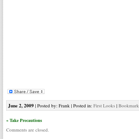
June 2, 2009
| Posted by: Frank | Posted in:
First Looks
|
Bookmark 
« Take Precautions
Comments are closed.