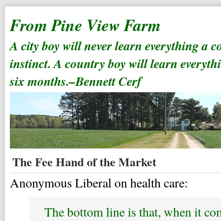
From Pine View Farm
A city boy will never learn everything a 
instinct. A country boy will learn everyth
six months.–Bennett Cerf
The Fee Hand of the Market
Anonymous Liberal on health care:
The bottom line is that, when it com