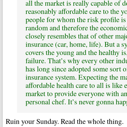
all the market is really capable of 
reasonably affordable care to the y
people for whom the risk profile is 
random and therefore the economi
closely resembles that of other maj
insurance (car, home, life). But a s
covers the young and the healthy is,
failure. That’s why every other ind
has long since adopted some sort 
insurance system. Expecting the ma
affordable health care to all is like
market to provide everyone with an
personal chef. It’s never gonna hap
Ruin your Sunday. Read the whole thing.