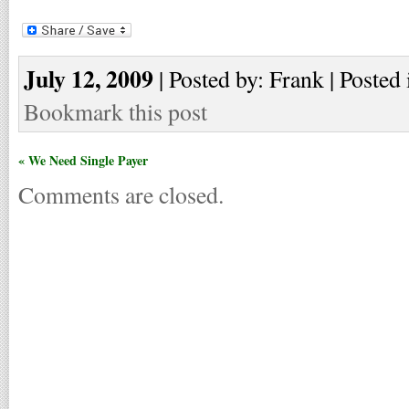
July 12, 2009
| Posted by: Frank | Posted 
Bookmark this post
« We Need Single Payer
Comments are closed.