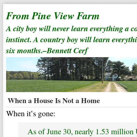
From Pine View Farm
A city boy will never learn everything a 
instinct. A country boy will learn everyth
six months.–Bennett Cerf
When a House Is Not a Home
When it’s gone:
As of June 30, nearly 1.53 million 