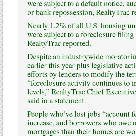
were subject to a default notice, au
or bank repossession, RealtyTrac r
Nearly 1.2% of all U.S. housing u
were subject to a foreclosure filing i
RealtyTrac reported.
Despite an industrywide moratoriu
earlier this year plus legislative a
efforts by lenders to modify the te
“foreclosure activity continues to i
levels,” RealtyTrac Chief Executiv
said in a statement.
People who’ve lost jobs “account f
increase, and borrowers who owe m
mortgages than their homes are wor