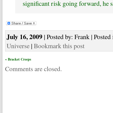
significant risk going forward, he s
July 16, 2009
| Posted by: Frank | Posted 
Universe
|
Bookmark this post
« Bracket Creeps
Comments are closed.