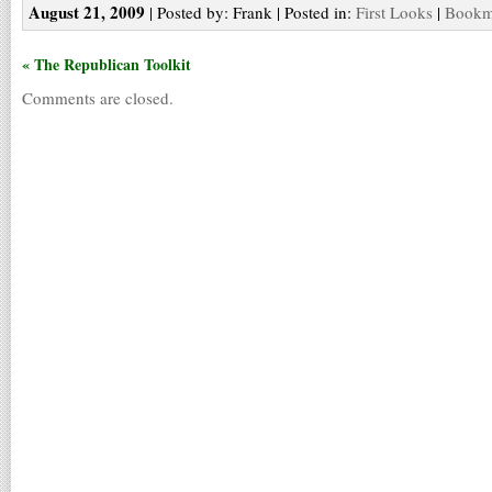
August 21, 2009
| Posted by: Frank | Posted in:
First Looks
|
Bookma
« The Republican Toolkit
Comments are closed.