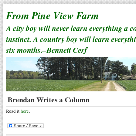
From Pine View Farm
A city boy will never learn everything a 
instinct. A country boy will learn everyth
six months.–Bennett Cerf
Brendan Writes a Column
Read it
here
.