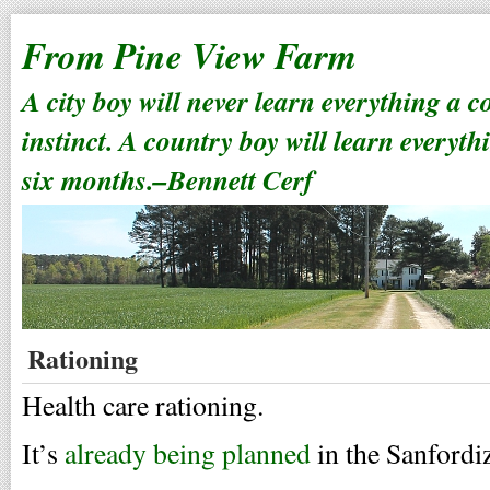
From Pine View Farm
A city boy will never learn everything a 
instinct. A country boy will learn everyth
six months.–Bennett Cerf
Rationing
Health care rationing.
It’s
already being planned
in the Sanfordiz