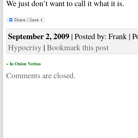
We just don’t want to call it what it is.
September 2, 2009
| Posted by: Frank | P
Hypocrisy
|
Bookmark this post
« In Onion Veritas
Comments are closed.