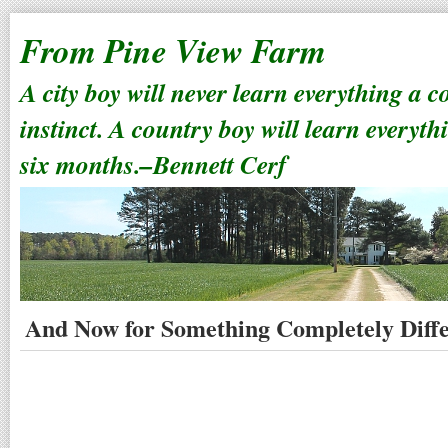
From Pine View Farm
A city boy will never learn everything a 
instinct. A country boy will learn everyth
six months.–Bennett Cerf
And Now for Something Completely Diff