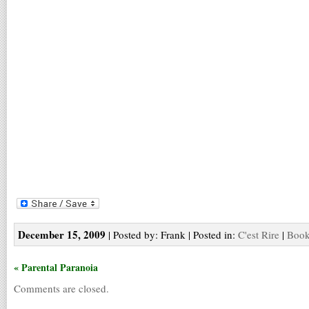
December 15, 2009
| Posted by: Frank | Posted in:
C'est Rire
|
Book
« Parental Paranoia
Comments are closed.