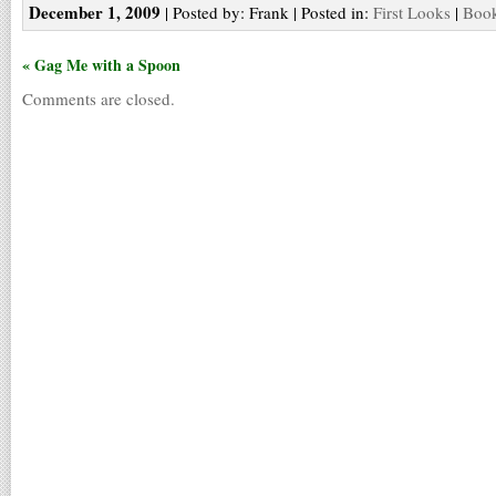
December 1, 2009
| Posted by: Frank | Posted in:
First Looks
|
Book
« Gag Me with a Spoon
Comments are closed.