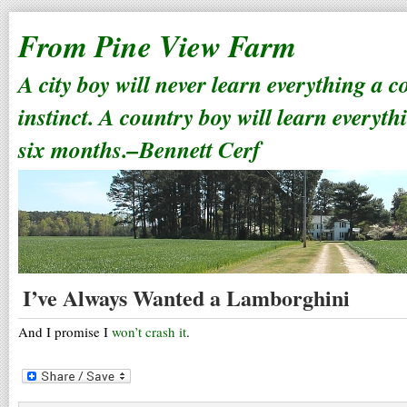
From Pine View Farm
A city boy will never learn everything a 
instinct. A country boy will learn everyth
six months.–Bennett Cerf
I’ve Always Wanted a Lamborghini
And I promise I
won’t crash it
.