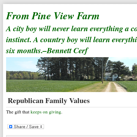
From Pine View Farm
A city boy will never learn everything a 
instinct. A country boy will learn everyth
six months.–Bennett Cerf
Republican Family Values
The gift that
keeps on giving
.