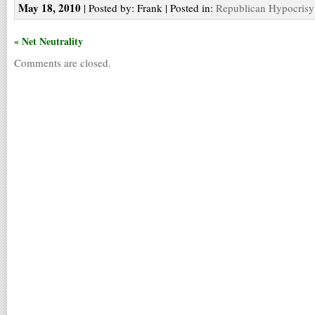
May 18, 2010
| Posted by: Frank | Posted in:
Republican Hypocrisy
« Net Neutrality
Comments are closed.