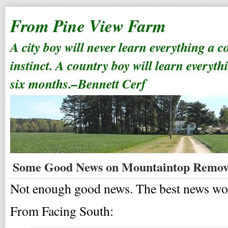
From Pine View Farm
A city boy will never learn everything a 
instinct. A country boy will learn everyth
six months.–Bennett Cerf
Some Good News on Mountaintop Remov
Not enough good news. The best news woul
From Facing South: