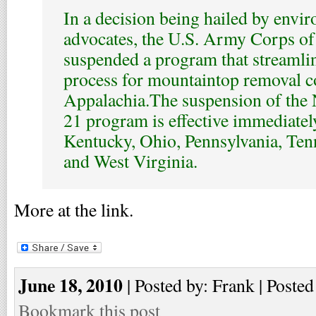
In a decision being hailed by envi
advocates, the U.S. Army Corps of
suspended a program that streamli
process for mountaintop removal c
Appalachia.The suspension of the
21 program is effective immediatel
Kentucky, Ohio, Pennsylvania, Ten
and West Virginia.
More at the link.
June 18, 2010
| Posted by: Frank | Posted
Bookmark this post