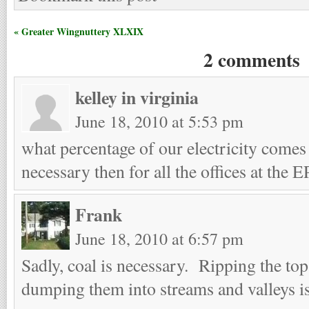
« Greater Wingnuttery XLXIX
2 comments
kelley in virginia
June 18, 2010 at 5:53 pm
what percentage of our electricity comes
necessary then for all the offices at the 
Frank
June 18, 2010 at 6:57 pm
Sadly, coal is necessary. Ripping the to
dumping them into streams and valleys is