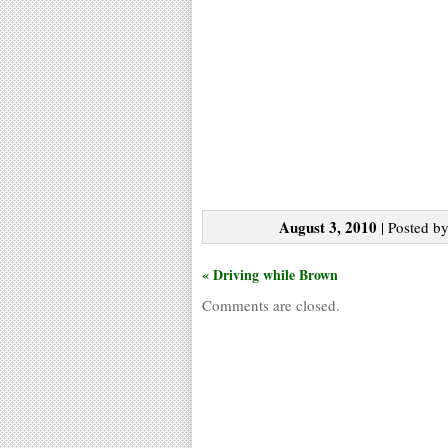
August 3, 2010
| Posted by
« Driving while Brown
Comments are closed.