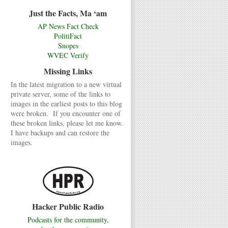
Just the Facts, Ma ‘am
AP News Fact Check
PolitiFact
Snopes
WVEC Verify
Missing Links
In the latest migration to a new virtual
private server, some of the links to
images in the earliest posts to this blog
were broken. If you encounter one of
these broken links, please let me know.
I have backups and can restore the
images.
Hacker Public Radio
Podcasts for the community,