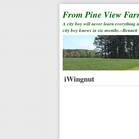
From Pine View Fa
A city boy will never learn everything 
city boy knows in six months.–Bennett
iWingnut