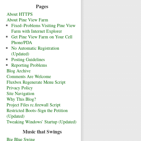
Pages
About HTTPS
About Pine View Farm
Fixed–Problems Visiting Pine View
Farm with Internet Explorer
Get Pine View Farm on Your Cell
Phone/PDA
No Automatic Registration
(Updated)
Posting Guidelines
Reporting Problems
Blog Archive
Comments Are Welcome
Fluxbox Regenerate Menu Script
Privacy Policy
Site Navigation
Why This Blog?
Project Files rc.firewall Script
Restricted Boots–Sign the Petition
(Updated)
Tweaking Windows’ Startup (Updated)
Music that Swings
Big Blue Swing