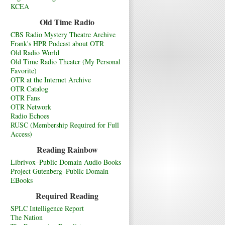
KCEA
Old Time Radio
CBS Radio Mystery Theatre Archive
Frank's HPR Podcast about OTR
Old Radio World
Old Time Radio Theater (My Personal
Favorite)
OTR at the Internet Archive
OTR Catalog
OTR Fans
OTR Network
Radio Echoes
RUSC (Membership Required for Full
Access)
Reading Rainbow
Librivox–Public Domain Audio Books
Project Gutenberg–Public Domain
EBooks
Required Reading
SPLC Intelligence Report
The Nation