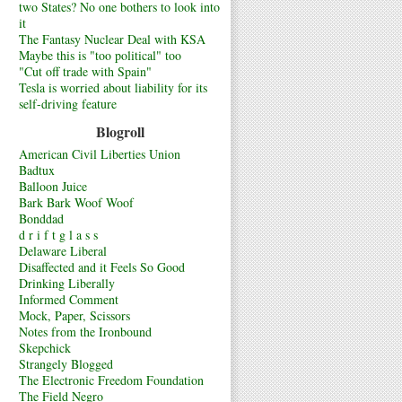
two States? No one bothers to look into
it
The Fantasy Nuclear Deal with KSA
Maybe this is "too political" too
"Cut off trade with Spain"
Tesla is worried about liability for its
self-driving feature
Blogroll
American Civil Liberties Union
Badtux
Balloon Juice
Bark Bark Woof Woof
Bonddad
d r i f t g l a s s
Delaware Liberal
Disaffected and it Feels So Good
Drinking Liberally
Informed Comment
Mock, Paper, Scissors
Notes from the Ironbound
Skepchick
Strangely Blogged
The Electronic Freedom Foundation
The Field Negro