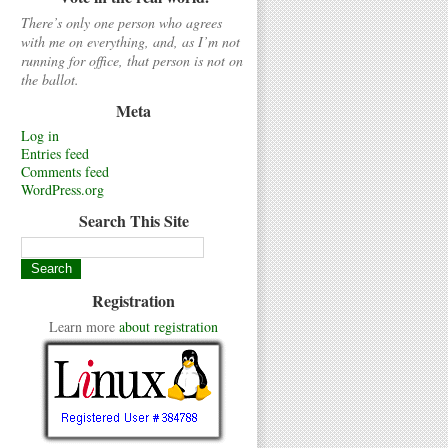
There’s only one person who agrees
with me on everything, and, as I’m not
running for office, that person is not on
the ballot.
Meta
Log in
Entries feed
Comments feed
WordPress.org
Search This Site
Registration
Learn more
about registration