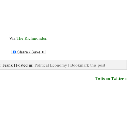
Via
The Richmonder
.
: Frank | Posted in:
Political Economy
|
Bookmark this post
Twits on Twitter »