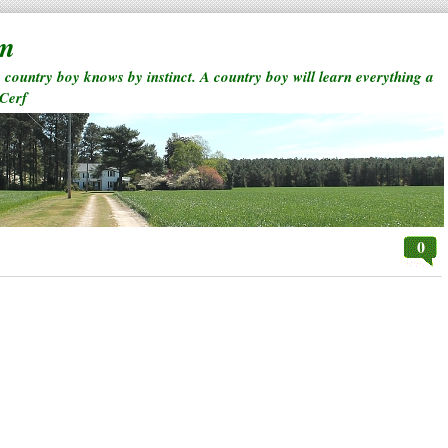
rm
a country boy knows by instinct. A country boy will learn everything a
 Cerf
0