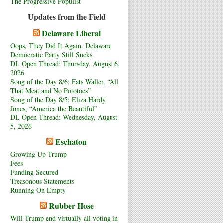
The Progressive Populist
Updates from the Field
Delaware Liberal
Oops, They Did It Again. Delaware
Democratic Party Still Sucks
DL Open Thread: Thursday, August 6,
2026
Song of the Day 8/6: Fats Waller, “All
That Meat and No Pototoes”
Song of the Day 8/5: Eliza Hardy
Jones, “America the Beautiful”
DL Open Thread: Wednesday, August
5, 2026
Eschaton
Growing Up Trump
Fees
Funding Secured
Treasonous Statements
Running On Empty
Rubber Hose
Will Trump end virtually all voting in