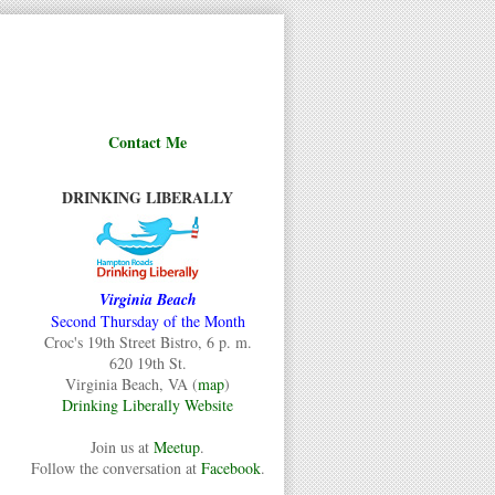
Contact Me
DRINKING LIBERALLY
Virginia Beach
Second Thursday of the Month
Croc's 19th Street Bistro, 6 p. m.
620 19th St.
Virginia Beach, VA (
map
)
Drinking Liberally Website
Join us at
Meetup
.
Follow the conversation at
Facebook
.