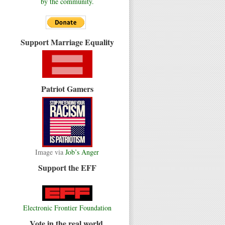
by the community.
Support Marriage Equality
Patriot Gamers
Image via
Job’s Anger
Support the EFF
Electronic Frontier Foundation
Vote in the real world.