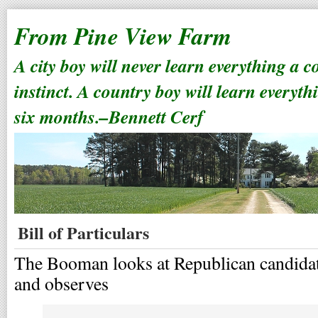
From Pine View Farm
A city boy will never learn everything a 
instinct. A country boy will learn everyth
six months.–Bennett Cerf
Bill of Particulars
The Booman looks at Republican candidat
and observes