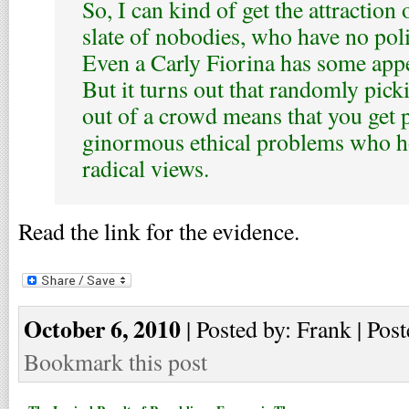
So, I can kind of get the attraction
slate of nobodies, who have no poli
Even a Carly Fiorina has some appea
But it turns out that randomly pic
out of a crowd means that you get 
ginormous ethical problems who ho
radical views.
Read the link for the evidence.
October 6, 2010
| Posted by: Frank | Post
Bookmark this post