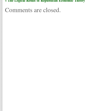
« The Logical Result of Republican Economic Theory
Comments are closed.