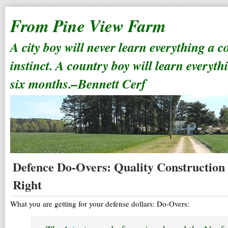
From Pine View Farm
A city boy will never learn everything a 
instinct. A country boy will learn everyth
six months.–Bennett Cerf
Defence Do-Overs: Quality Construction 
Right
What you are getting for your defense dollars: Do-Overs: