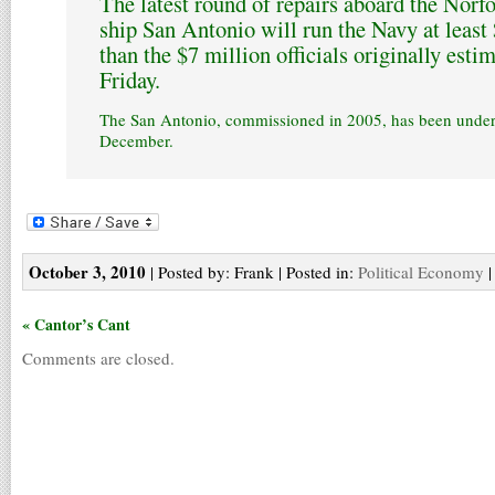
The latest round of repairs aboard the Nor
ship San Antonio will run the Navy at least
than the $7 million officials originally estim
Friday.
The San Antonio, commissioned in 2005, has been under 
December.
October 3, 2010
| Posted by: Frank | Posted in:
Political Economy
« Cantor’s Cant
Comments are closed.