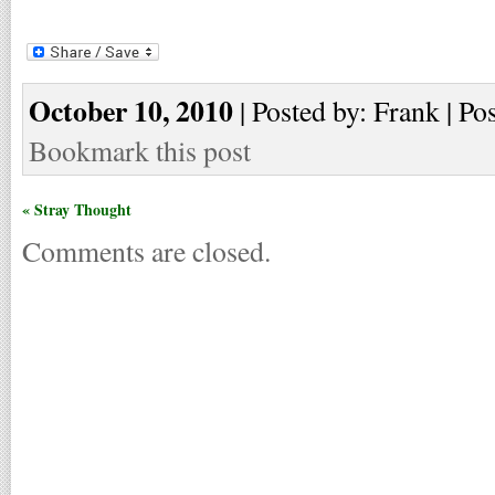
October 10, 2010
| Posted by: Frank | Po
Bookmark this post
« Stray Thought
Comments are closed.