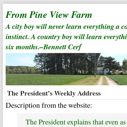
From Pine View Farm
A city boy will never learn everything a 
instinct. A country boy will learn everyth
six months.–Bennett Cerf
The President’s Weekly Address
Description from the website:
The President explains that even a