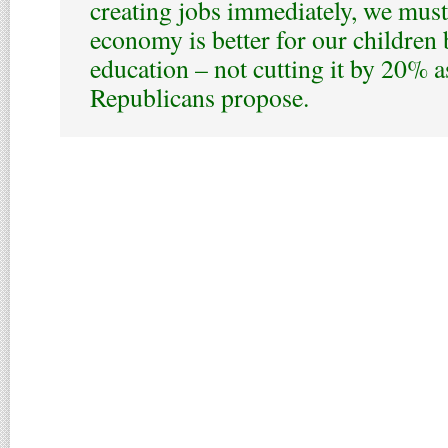
creating jobs immediately, we must
economy is better for our children 
education – not cutting it by 20% 
Republicans propose.