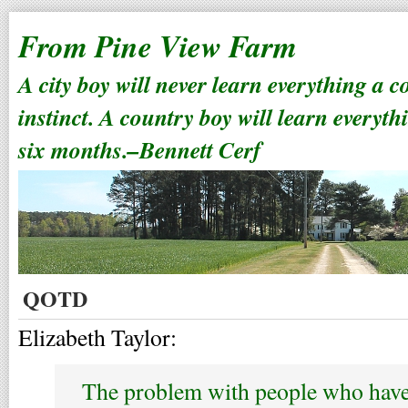
From Pine View Farm
A city boy will never learn everything a 
instinct. A country boy will learn everyth
six months.–Bennett Cerf
QOTD
Elizabeth Taylor:
The problem with people who have 