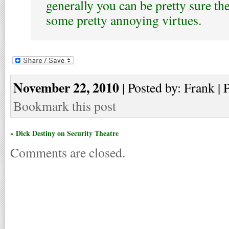
generally you can be pretty sure th
some pretty annoying virtues.
November 22, 2010
| Posted by: Frank | 
Bookmark this post
« Dick Destiny on Security Theatre
Comments are closed.