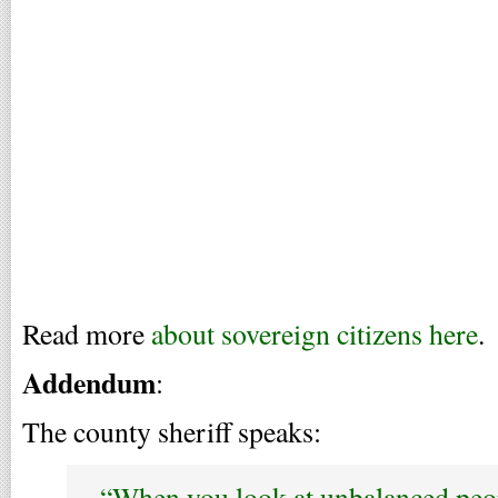
Read more
about sovereign citizens here
.
Addendum
:
The county sheriff speaks:
“When you look at unbalanced peo