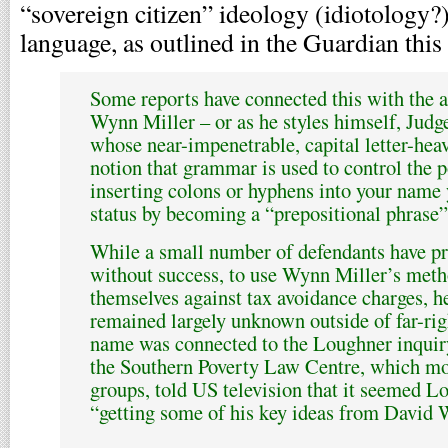
“sovereign citizen” ideology (idiotology?)
language, as outlined in the Guardian thi
Some reports have connected this with the 
Wynn Miller – or as he styles himself, Jud
whose near-impenetrable, capital letter-hea
notion that grammar is used to control the p
inserting colons or hyphens into your name 
status by becoming a “prepositional phrase”
While a small number of defendants have pr
without success, to use Wynn Miller’s meth
themselves against tax avoidance charges, h
remained largely unknown outside of far-rig
name was connected to the Loughner inquir
the Southern Poverty Law Centre, which mo
groups, told US television that it seemed 
“getting some of his key ideas from David 