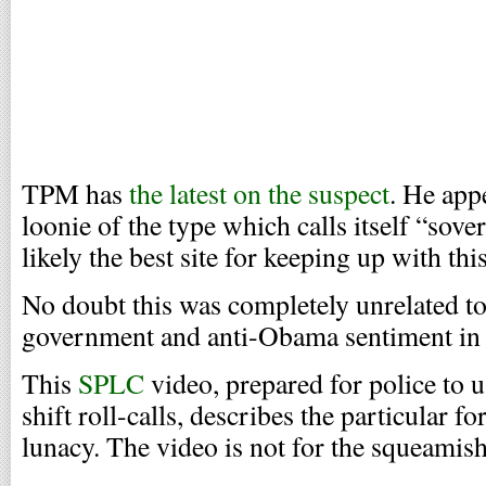
TPM has
the latest on the suspect
. He app
loonie of the type which calls itself “sove
likely the best site for keeping up with this
No doubt this was completely unrelated to
government and anti-Obama sentiment in
This
SPLC
video, prepared for police to u
shift roll-calls, describes the particular f
lunacy. The video is not for the squeamish