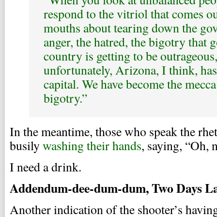
respond to the vitriol that comes ou
mouths about tearing down the go
anger, the hatred, the bigotry that g
country is getting to be outrageous
unfortunately, Arizona, I think, ha
capital. We have become the mecca 
bigotry.”
In the meantime, those who speak the rhet
busily
washing their hands
, saying, “Oh, n
I need a drink.
Addendum-dee-dum-dum, Two Days La
Another indication of the shooter’s having