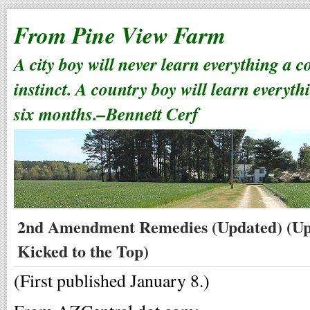
From Pine View Farm
A city boy will never learn everything a 
instinct. A country boy will learn everyth
six months.–Bennett Cerf
2nd Amendment Remedies (Updated) (Up
Kicked to the Top)
(First published January 8.)