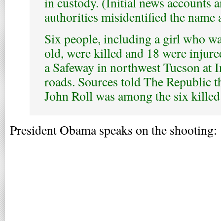
in custody. (Initial news accounts 
authorities misidentified the name
Six people, including a girl who w
old, were killed and 18 were injure
a Safeway in northwest Tucson at 
roads. Sources told The Republic t
John Roll was among the six killed
President Obama speaks on the shooting: