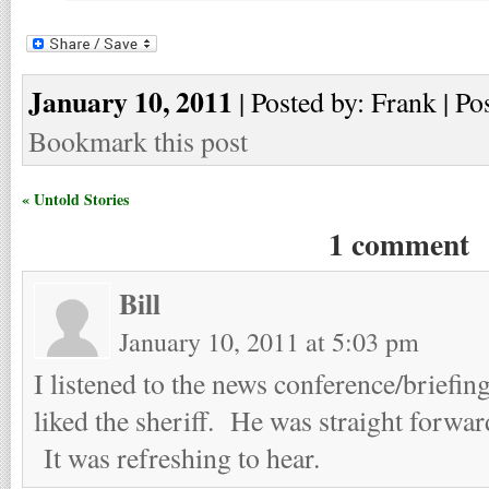
January 10, 2011
| Posted by: Frank | Po
Bookmark this post
« Untold Stories
1 comment
Bill
January 10, 2011 at 5:03 pm
I listened to the news conference/briefi
liked the sheriff. He was straight forwa
It was refreshing to hear.