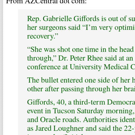
From AZCentral dot com:
Rep. Gabrielle Giffords is out of s
her surgeons said “I’m very optimi
recovery.”
“She was shot one time in the head
through,” Dr. Peter Rhee said at a
conference at University Medical C
The bullet entered one side of her 
other after passing through her bra
Giffords, 40, a third-term Democrat
event in Tucson Saturday morning, 
and Oracle roads. Authorities iden
as Jared Loughner and said the 22-