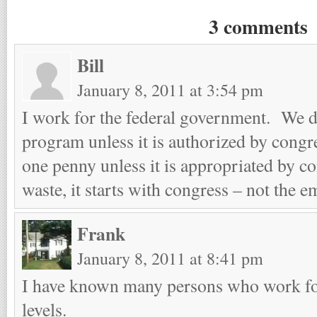
3 comments
Bill
January 8, 2011 at 3:54 pm
I work for the federal government. We d
program unless it is authorized by cong
one penny unless it is appropriated by co
waste, it starts with congress – not the e
Frank
January 8, 2011 at 8:41 pm
I have known many persons who work for
levels.