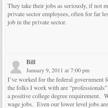
They take their jobs as seriously, if not 
private sector employees, often for far le
job in the private sector.
Bill
January 9, 2011 at 7:00 pm
I’ve worked for the federal government 
the folks I work with are “professionals”
a positive college degree requirement.
wage jobs. Even our lower level jobs are 