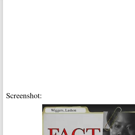
Screenshot: