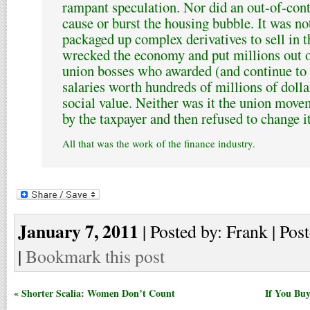
rampant speculation. Nor did an out-of-con
cause or burst the housing bubble. It was n
packaged up complex derivatives to sell in t
wrecked the economy and put millions out o
union bosses who awarded (and continue to
salaries worth hundreds of millions of dolla
social value. Neither was it the union move
by the taxpayer and then refused to change it
All that was the work of the finance industry.
January 7, 2011
| Posted by: Frank | Pos
|
Bookmark this post
« Shorter Scalia: Women Don’t Count
If You Bu