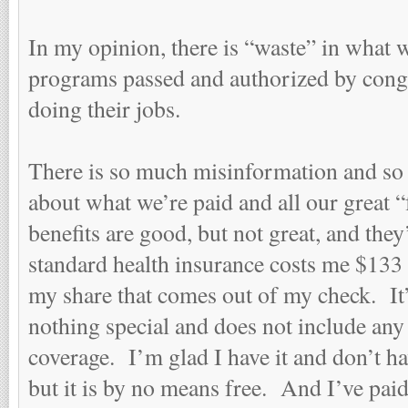
In my opinion, there is “waste” in what w
programs passed and authorized by congr
doing their jobs.
There is so much misinformation and s
about what we’re paid and all our great 
benefits are good, but not great, and the
standard health insurance costs me $133 
my share that comes out of my check. It
nothing special and does not include any 
coverage. I’m glad I have it and don’t hav
but it is by no means free. And I’ve pai