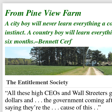
From Pine View Farm
A city boy will never learn everything a 
instinct. A country boy will learn everyth
six months.–Bennett Cerf
The Entitlement Society
“All these high CEOs and Wall Streeters g
dollars and . . . the government coming a
saying they’re the . . . cause of this . .”