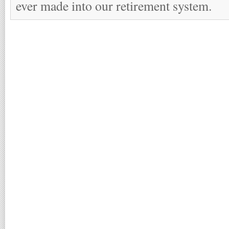
ever made into our retirement system.