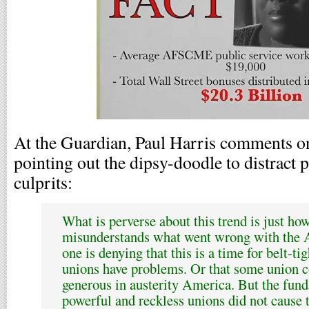
At the Guardian, Paul Harris comments on
pointing out the dipsy-doodle to distract 
culprits:
What is perverse about this trend is just how
misunderstands what went wrong with the
one is denying that this is a time for belt-t
unions have problems. Or that some union c
generous in austerity America. But the fun
powerful and reckless unions did not cause 