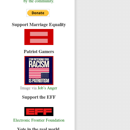
by the community.
Support Marriage Equality
Patriot Gamers
Image via
Job’s Anger
Support the EFF
Electronic Frontier Foundation
Vote in the real world.