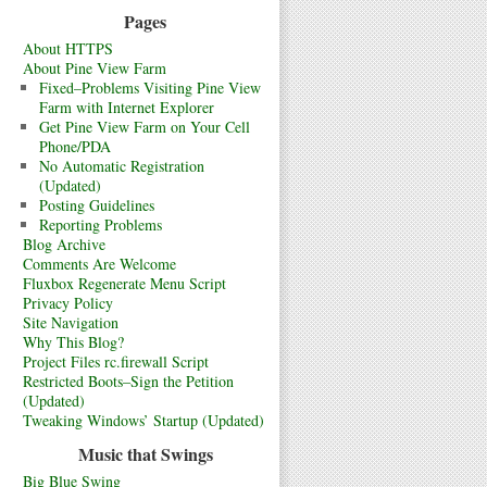
Pages
About HTTPS
About Pine View Farm
Fixed–Problems Visiting Pine View
Farm with Internet Explorer
Get Pine View Farm on Your Cell
Phone/PDA
No Automatic Registration
(Updated)
Posting Guidelines
Reporting Problems
Blog Archive
Comments Are Welcome
Fluxbox Regenerate Menu Script
Privacy Policy
Site Navigation
Why This Blog?
Project Files rc.firewall Script
Restricted Boots–Sign the Petition
(Updated)
Tweaking Windows’ Startup (Updated)
Music that Swings
Big Blue Swing