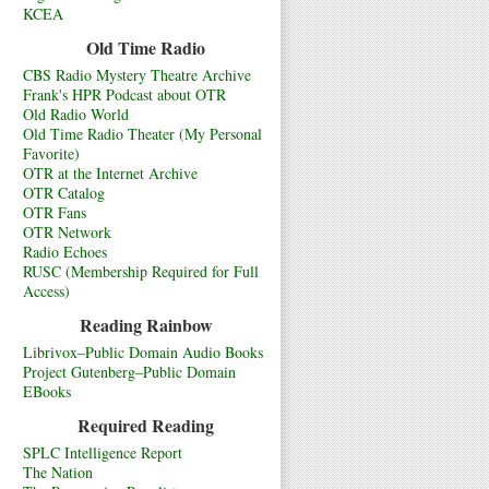
KCEA
Old Time Radio
CBS Radio Mystery Theatre Archive
Frank's HPR Podcast about OTR
Old Radio World
Old Time Radio Theater (My Personal
Favorite)
OTR at the Internet Archive
OTR Catalog
OTR Fans
OTR Network
Radio Echoes
RUSC (Membership Required for Full
Access)
Reading Rainbow
Librivox–Public Domain Audio Books
Project Gutenberg–Public Domain
EBooks
Required Reading
SPLC Intelligence Report
The Nation