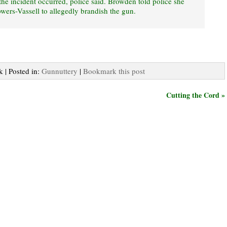
e incident occurred, police said. Browden told police she
wers-Vassell to allegedly brandish the gun.
k | Posted in:
Gunnuttery
|
Bookmark this post
Cutting the Cord »