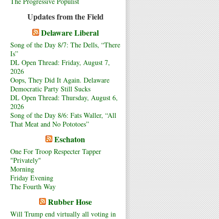
The Progressive Populist
Updates from the Field
Delaware Liberal
Song of the Day 8/7: The Dells, “There
Is”
DL Open Thread: Friday, August 7,
2026
Oops, They Did It Again. Delaware
Democratic Party Still Sucks
DL Open Thread: Thursday, August 6,
2026
Song of the Day 8/6: Fats Waller, “All
That Meat and No Pototoes”
Eschaton
One For Troop Respecter Tapper
"Privately"
Morning
Friday Evening
The Fourth Way
Rubber Hose
Will Trump end virtually all voting in