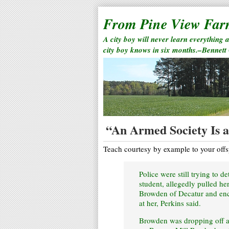
From Pine View Fa
A city boy will never learn everything 
city boy knows in six months.–Bennett
“An Armed Society Is a 
Teach courtesy by example to your offs
Police were still trying to 
student, allegedly pulled h
Browden of Decatur and enc
at her, Perkins said.
Browden was dropping off a 