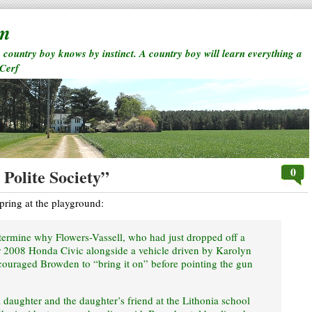
rm
a country boy knows by instinct. A country boy will learn everything a
 Cerf
0
Polite Society”
pring at the playground:
determine why Flowers-Vassell, who had just dropped off a
er 2008 Honda Civic alongside a vehicle driven by Karolyn
ouraged Browden to “bring it on” before pointing the gun
daughter and the daughter’s friend at the Lithonia school