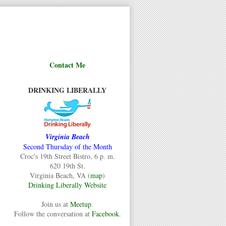
Contact Me
DRINKING LIBERALLY
Virginia Beach
Second Thursday of the Month
Croc's 19th Street Bistro, 6 p. m.
620 19th St.
Virginia Beach, VA (
map
)
Drinking Liberally Website
Join us at
Meetup
.
Follow the conversation at
Facebook
.