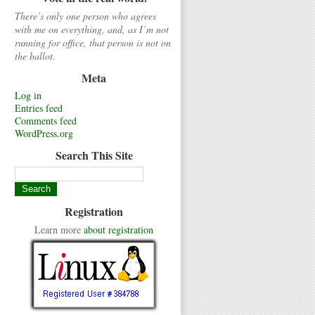
There’s only one person who agrees
with me on everything, and, as I’m not
running for office, that person is not on
the ballot.
Meta
Log in
Entries feed
Comments feed
WordPress.org
Search This Site
Registration
Learn more
about registration