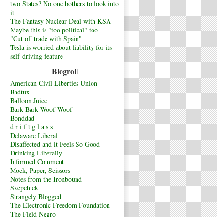
two States? No one bothers to look into
it
The Fantasy Nuclear Deal with KSA
Maybe this is "too political" too
"Cut off trade with Spain"
Tesla is worried about liability for its
self-driving feature
Blogroll
American Civil Liberties Union
Badtux
Balloon Juice
Bark Bark Woof Woof
Bonddad
d r i f t g l a s s
Delaware Liberal
Disaffected and it Feels So Good
Drinking Liberally
Informed Comment
Mock, Paper, Scissors
Notes from the Ironbound
Skepchick
Strangely Blogged
The Electronic Freedom Foundation
The Field Negro