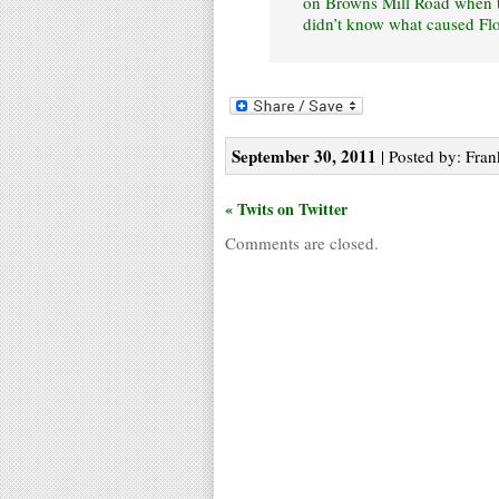
on Browns Mill Road when th
didn’t know what caused Flo
September 30, 2011
| Posted by: Fran
« Twits on Twitter
Comments are closed.