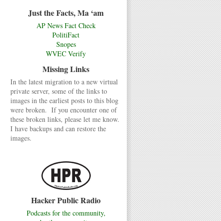
Just the Facts, Ma ‘am
AP News Fact Check
PolitiFact
Snopes
WVEC Verify
Missing Links
In the latest migration to a new virtual
private server, some of the links to
images in the earliest posts to this blog
were broken. If you encounter one of
these broken links, please let me know.
I have backups and can restore the
images.
Hacker Public Radio
Podcasts for the community,