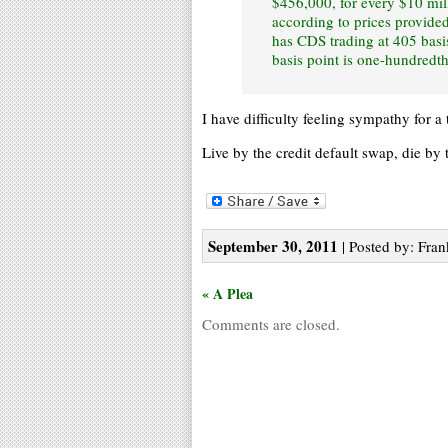
$456,000, for every $10 mill
according to prices provid
has CDS trading at 405 basi
basis point is one-hundredth
I have difficulty feeling sympathy for a
Live by the credit default swap, die by 
September 30, 2011
| Posted by: Fran
« A Plea
Comments are closed.