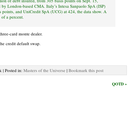
ion of debt insured, from 305 basis points on Sept. 15,
ed by London-based CMA. Italy’s Intesa Sanpaolo SpA (ISP)
s points, and UniCredit SpA (UCG) at 424, the data show. A
 of a percent.
 three-card monte dealer.
the credit default swap.
k | Posted in:
Masters of the Universe
|
Bookmark this post
QOTD »