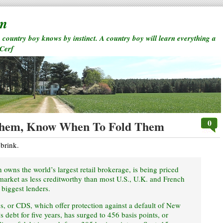
rm
a country boy knows by instinct. A country boy will learn everything a
 Cerf
0
hem, Know When To Fold Them
 brink.
owns the world’s largest retail brokerage, is being priced
 market as less creditworthy than most U.S., U.K. and French
 biggest lenders.
s, or CDS, which offer protection against a default of New
debt for five years, has surged to 456 basis points, or