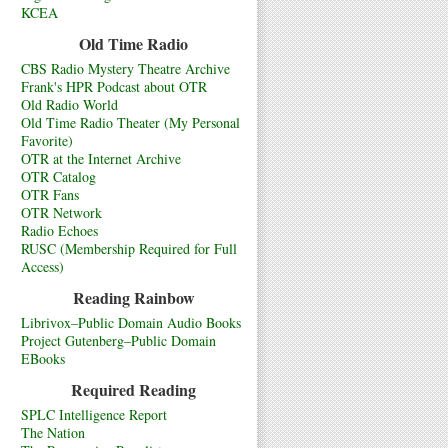
KCEA
Old Time Radio
CBS Radio Mystery Theatre Archive
Frank's HPR Podcast about OTR
Old Radio World
Old Time Radio Theater (My Personal
Favorite)
OTR at the Internet Archive
OTR Catalog
OTR Fans
OTR Network
Radio Echoes
RUSC (Membership Required for Full
Access)
Reading Rainbow
Librivox–Public Domain Audio Books
Project Gutenberg–Public Domain
EBooks
Required Reading
SPLC Intelligence Report
The Nation