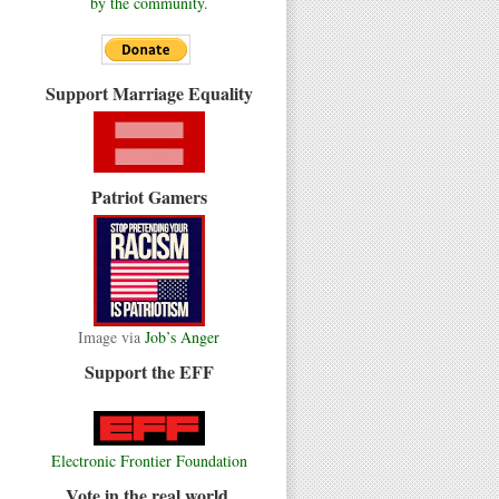
by the community.
Support Marriage Equality
Patriot Gamers
Image via
Job’s Anger
Support the EFF
Electronic Frontier Foundation
Vote in the real world.