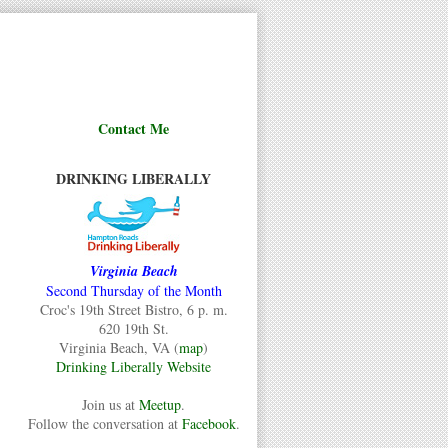
Contact Me
DRINKING LIBERALLY
Virginia Beach
Second Thursday of the Month
Croc's 19th Street Bistro, 6 p. m.
620 19th St.
Virginia Beach, VA (
map
)
Drinking Liberally Website
Join us at
Meetup
.
Follow the conversation at
Facebook
.