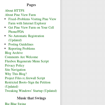
Pages
About HTTPS
About Pine View Farm
Fixed–Problems Visiting Pine View
Farm with Internet Explorer
Get Pine View Farm on Your Cell
Phone/PDA
No Automatic Registration
(Updated)
Posting Guidelines
Reporting Problems
Blog Archive
Comments Are Welcome
Fluxbox Regenerate Menu Script
Privacy Policy
Site Navigation
Why This Blog?
Project Files rc.firewall Script
Restricted Boots–Sign the Petition
(Updated)
Tweaking Windows’ Startup (Updated)
Music that Swings
Big Blue Swing