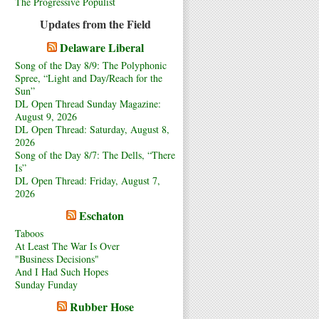
The Progressive Populist
Updates from the Field
Delaware Liberal
Song of the Day 8/9: The Polyphonic
Spree, “Light and Day/Reach for the
Sun”
DL Open Thread Sunday Magazine:
August 9, 2026
DL Open Thread: Saturday, August 8,
2026
Song of the Day 8/7: The Dells, “There
Is”
DL Open Thread: Friday, August 7,
2026
Eschaton
Taboos
At Least The War Is Over
"Business Decisions"
And I Had Such Hopes
Sunday Funday
Rubber Hose