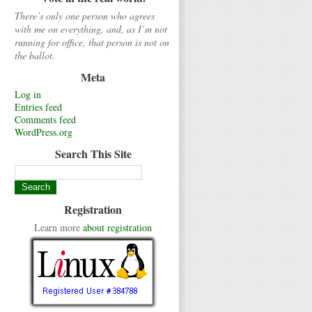
There’s only one person who agrees
with me on everything, and, as I’m not
running for office, that person is not on
the ballot.
Meta
Log in
Entries feed
Comments feed
WordPress.org
Search This Site
Registration
Learn more
about registration