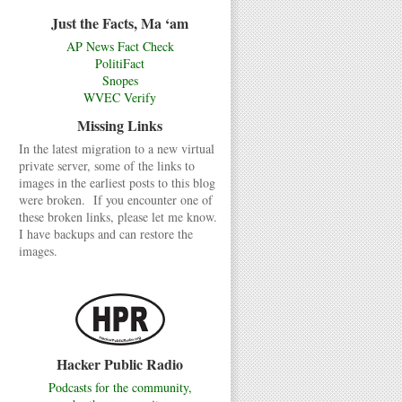
Just the Facts, Ma ‘am
AP News Fact Check
PolitiFact
Snopes
WVEC Verify
Missing Links
In the latest migration to a new virtual
private server, some of the links to
images in the earliest posts to this blog
were broken. If you encounter one of
these broken links, please let me know.
I have backups and can restore the
images.
Hacker Public Radio
Podcasts for the community,