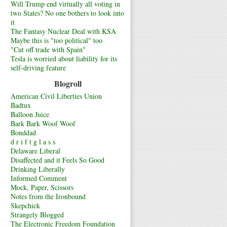
Will Trump end virtually all voting in
two States? No one bothers to look into
it
The Fantasy Nuclear Deal with KSA
Maybe this is "too political" too
"Cut off trade with Spain"
Tesla is worried about liability for its
self-driving feature
Blogroll
American Civil Liberties Union
Badtux
Balloon Juice
Bark Bark Woof Woof
Bonddad
d r i f t g l a s s
Delaware Liberal
Disaffected and it Feels So Good
Drinking Liberally
Informed Comment
Mock, Paper, Scissors
Notes from the Ironbound
Skepchick
Strangely Blogged
The Electronic Freedom Foundation