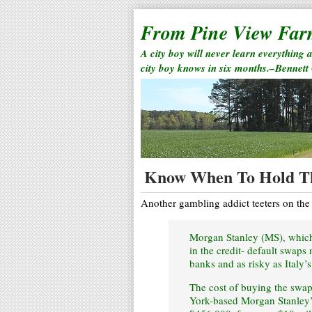
From Pine View Fa
A city boy will never learn everything 
city boy knows in six months.–Bennett
Know When To Hold T
Another gambling addict teeters on the
Morgan Stanley (MS), which 
in the credit- default swaps
banks and as risky as Italy’s
The cost of buying the swap
York-based Morgan Stanley’s 