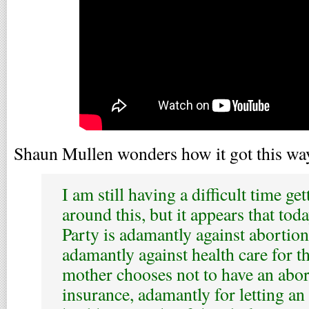
Shaun Mullen wonders how it got this wa
I am still having a difficult time g
around this, but it appears that to
Party is adamantly against abortion
adamantly against health care for t
mother chooses not to have an abor
insurance, adamantly for letting an