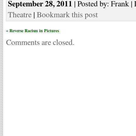
September 28, 2011
| Posted by: Frank | 
Theatre
|
Bookmark this post
« Reverse Racism in Pictures
Comments are closed.