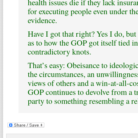
health issues die if they lack insu
for executing people even under the
evidence.
Have I got that right? Yes I do, but
as to how the GOP got itself tied i
contradictory knots.
That’s easy: Obeisance to ideologic
the circumstances, an unwillingness 
views of others and a win-at-all-co
GOP continues to devolve from a tra
party to something resembling a re