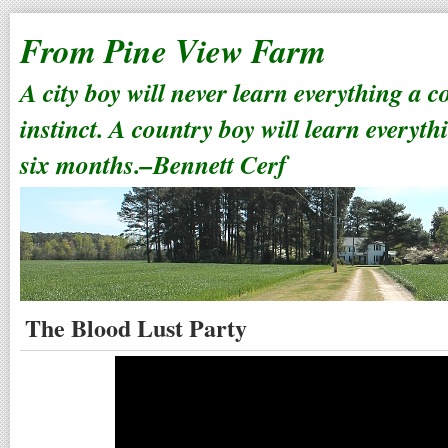
From Pine View Farm
A city boy will never learn everything a 
instinct. A country boy will learn everyth
six months.–Bennett Cerf
The Blood Lust Party