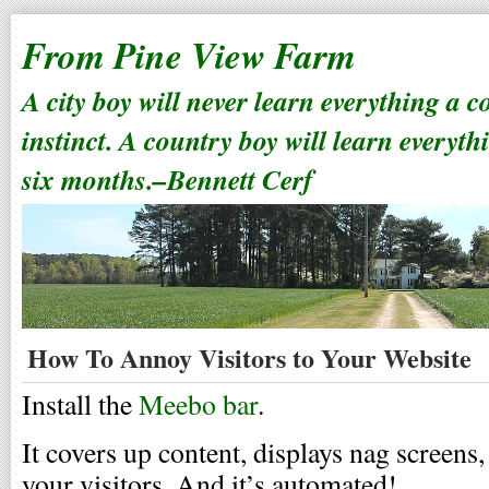
From Pine View Farm
A city boy will never learn everything a 
instinct. A country boy will learn everyth
six months.–Bennett Cerf
How To Annoy Visitors to Your Website
Install the
Meebo bar
.
It covers up content, displays nag screens,
your visitors. And it’s automated!