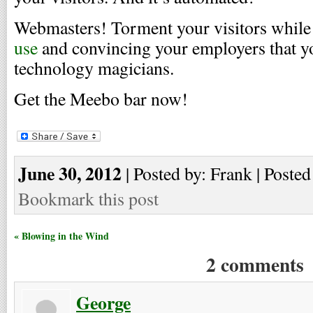
Webmasters! Torment your visitors whil
use
and convincing your employers that y
technology magicians.
Get the Meebo bar now!
June 30, 2012
| Posted by: Frank | Posted
Bookmark this post
« Blowing in the Wind
2 comments
George