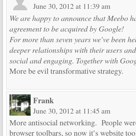
June 30, 2012 at 11:39 am
We are happy to announce that Meebo ha
agreement to be acquired by Google!
For more than seven years we’ve been hel
deeper relationships with their users and
social and engaging. Together with Goog
More be evil transformative strategy.
Frank
June 30, 2012 at 11:45 am
More antisocial networking. People were
browser toolbars, so now it’s website to