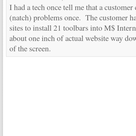
I had a tech once tell me that a custom
(natch) problems once. The customer ha
sites to install 21 toolbars into M$ Inte
about one inch of actual website way dow
of the screen.