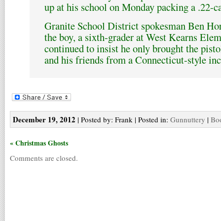
up at his school on Monday packing a .22-c
Granite School District spokesman Ben Hor
the boy, a sixth-grader at West Kearns Ele
continued to insist he only brought the pisto
and his friends from a Connecticut-style inc
December 19, 2012
| Posted by: Frank | Posted in:
Gunnuttery
|
Boo
« Christmas Ghosts
Comments are closed.