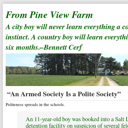
From Pine View Farm
A city boy will never learn everything a 
instinct. A country boy will learn everyth
six months.–Bennett Cerf
“An Armed Society Is a Polite Society”
Politeness spreads in the schools.
An 11-year-old boy was booked into a Salt 
detention facility on suspicion of several fe