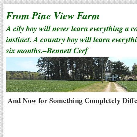
From Pine View Farm
A city boy will never learn everything a 
instinct. A country boy will learn everyth
six months.–Bennett Cerf
And Now for Something Completely Diff