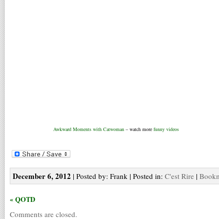
Awkward Moments with Catwoman
– watch more
funny videos
December 6, 2012
| Posted by: Frank | Posted in:
C'est Rire
|
Bookm
« QOTD
Comments are closed.