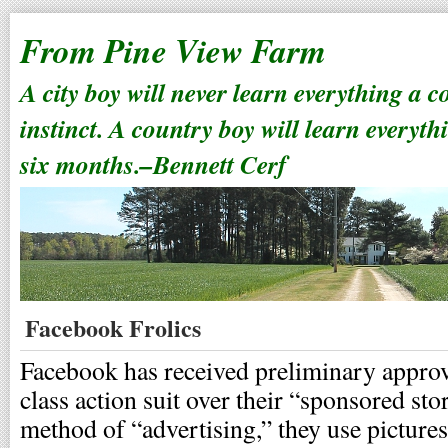
From Pine View Farm
A city boy will never learn everything a 
instinct. A country boy will learn everyth
six months.–Bennett Cerf
Facebook Frolics
Facebook has received preliminary approva
class action suit over their “sponsored sto
method of “advertising,” they use pictur