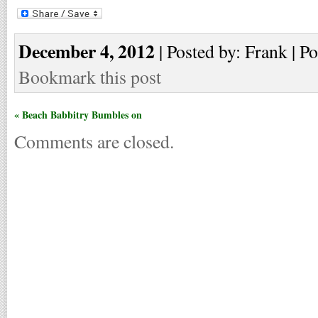
December 4, 2012
| Posted by: Frank | Po
Bookmark this post
« Beach Babbitry Bumbles on
Comments are closed.