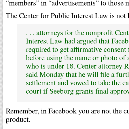
“members” in “advertisements” to those 
The Center for Public Interest Law is not
. . . attorneys for the nonprofit Cen
Interest Law had argued that Face
required to get affirmative consent
before using the name or photo of
who is under 18. Center attorney 
said Monday that he will file a furt
settlement and vowed to take the ca
court if Seeborg grants final approv
Remember, in Facebook you are not the cu
product.