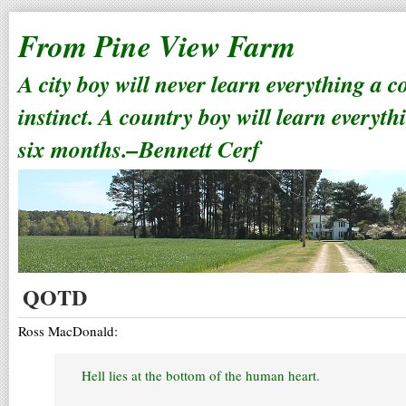
From Pine View Farm
A city boy will never learn everything a 
instinct. A country boy will learn everyth
six months.–Bennett Cerf
QOTD
Ross MacDonald:
Hell lies at the bottom of the human heart.