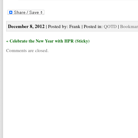
December 8, 2012
| Posted by: Frank | Posted in:
QOTD
|
Bookmark
« Celebrate the New Year with HPR (Sticky)
Comments are closed.