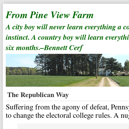
From Pine View Farm
A city boy will never learn everything a 
instinct. A country boy will learn everyth
six months.–Bennett Cerf
The Republican Way
Suffering from the agony of defeat, Penn
to change the electoral college rules. A 