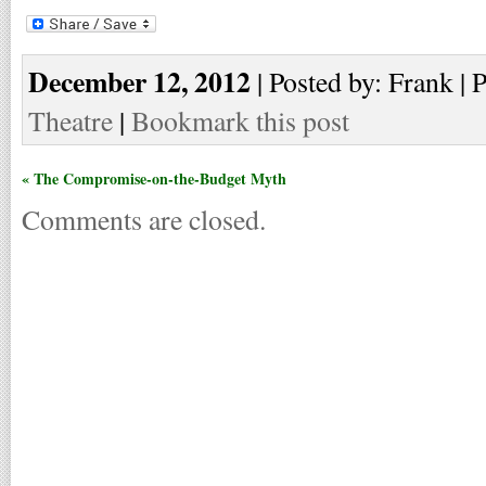
December 12, 2012
| Posted by: Frank | 
Theatre
|
Bookmark this post
« The Compromise-on-the-Budget Myth
Comments are closed.