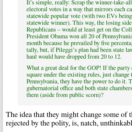
It’s simple, really: Scrap the winner-take-al
electoral votes in a way that mirrors each ca
statewide popular vote (with two EVs being
statewide winner). This way, the losing sid
Republicans – would at least get on the Col
President Obama won all 20 of Pennsylvania’
month because he prevailed by five percenta
tally, but, if Pileggi’s plan had been state 
haul would have dropped from 20 to 12.
What a great deal for the GOP! If the party 
square under the existing rules, just change 
Pennsylvania, they have the power to do it. 
gubernatorial office and both state chambers
them (aside from public scorn)?
The idea that they might change some of t
rejected by the polity, is, natch, unthinkabl