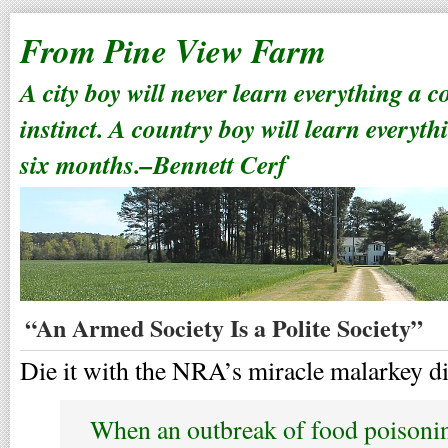
From Pine View Farm
A city boy will never learn everything a 
instinct. A country boy will learn everyth
six months.–Bennett Cerf
“An Armed Society Is a Polite Society”
Die it with the NRA’s miracle malarkey di
When an outbreak of food poisoni