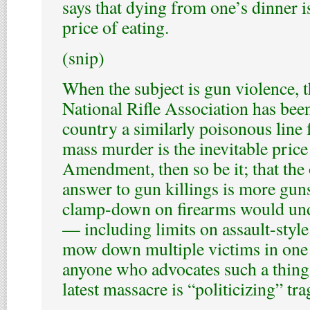
says that dying from one’s dinner is
price of eating.
(snip)
When the subject is gun violence, 
National Rifle Association has bee
country a similarly poisonous line f
mass murder is the inevitable price
Amendment, then so be it; that the
answer to gun killings is more guns
clamp-down on firearms would un
— including limits on assault-styl
mow down multiple victims in one 
anyone who advocates such a thing 
latest massacre is “politicizing” tra