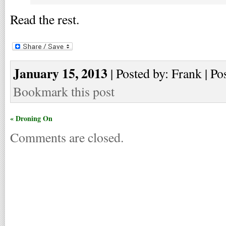
Read the rest.
January 15, 2013
| Posted by: Frank | Po
Bookmark this post
« Droning On
Comments are closed.