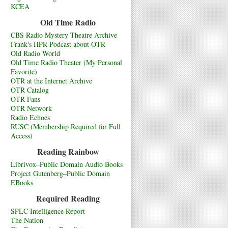
KCEA
Old Time Radio
CBS Radio Mystery Theatre Archive
Frank's HPR Podcast about OTR
Old Radio World
Old Time Radio Theater (My Personal
Favorite)
OTR at the Internet Archive
OTR Catalog
OTR Fans
OTR Network
Radio Echoes
RUSC (Membership Required for Full
Access)
Reading Rainbow
Librivox–Public Domain Audio Books
Project Gutenberg–Public Domain
EBooks
Required Reading
SPLC Intelligence Report
The Nation