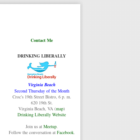
Contact Me
DRINKING LIBERALLY
Virginia Beach
Second Thursday of the Month
Croc's 19th Street Bistro, 6 p. m.
620 19th St.
Virginia Beach, VA (
map
)
Drinking Liberally Website
Join us at
Meetup
.
Follow the conversation at
Facebook
.