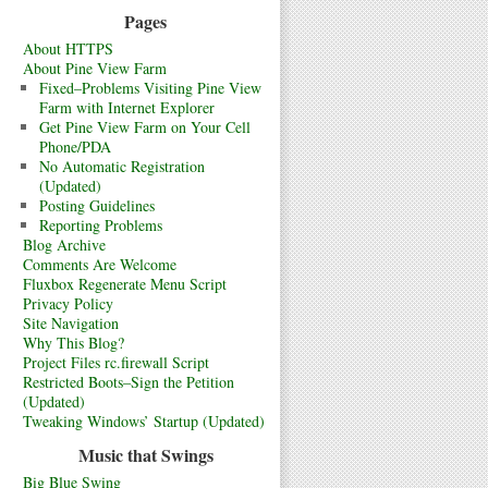
Pages
About HTTPS
About Pine View Farm
Fixed–Problems Visiting Pine View
Farm with Internet Explorer
Get Pine View Farm on Your Cell
Phone/PDA
No Automatic Registration
(Updated)
Posting Guidelines
Reporting Problems
Blog Archive
Comments Are Welcome
Fluxbox Regenerate Menu Script
Privacy Policy
Site Navigation
Why This Blog?
Project Files rc.firewall Script
Restricted Boots–Sign the Petition
(Updated)
Tweaking Windows’ Startup (Updated)
Music that Swings
Big Blue Swing