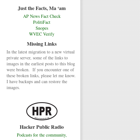
Just the Facts, Ma ‘am
AP News Fact Check
PolitiFact
Snopes
WVEC Verify
Missing Links
In the latest migration to a new virtual
private server, some of the links to
images in the earliest posts to this blog
were broken. If you encounter one of
these broken links, please let me know.
I have backups and can restore the
images.
Hacker Public Radio
Podcasts for the community,