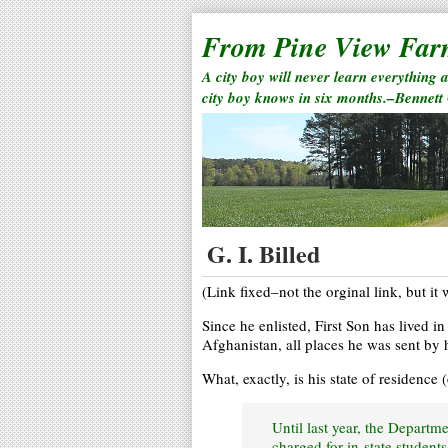
From Pine View Fa
A city boy will never learn everything 
city boy knows in six months.–Bennett
G. I. Billed
(Link fixed–not the orginal link, but it w
Since he enlisted, First Son has lived i
Afghanistan, all places he was sent by 
What, exactly, is his state of residence
Until last year, the Departm
charged for in-state students