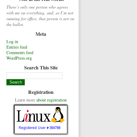
There’s only one person who agrees
with me on everything, and, as I’m not
running for office, that person is not on
the ballot.
Meta
Log in
Entries feed
Comments feed
WordPress.org
Search This Site
Registration
Learn more
about registration