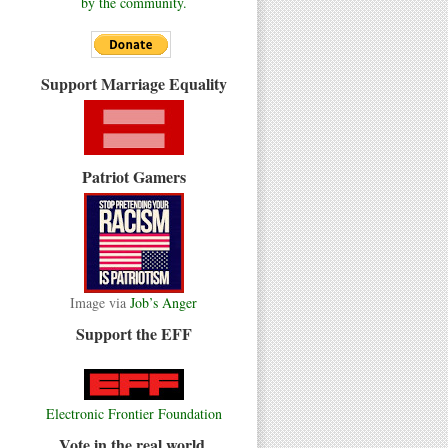
by the community.
Support Marriage Equality
Patriot Gamers
Image via
Job’s Anger
Support the EFF
Electronic Frontier Foundation
Vote in the real world.