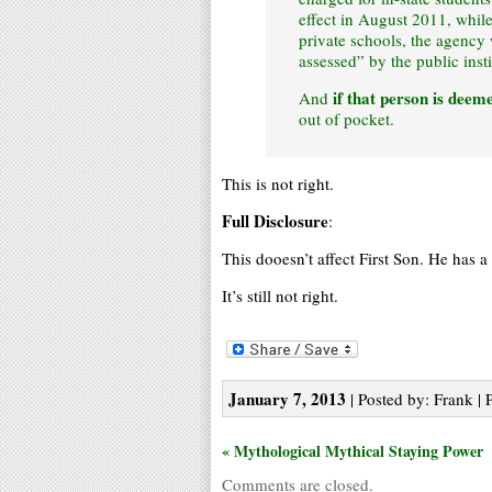
effect in August 2011, while
private schools, the agency w
assessed” by the public insti
if that person is deem
And
out of pocket.
This is not right.
Full Disclosure
:
This dooesn’t affect First Son. He has a
It’s still not right.
January 7, 2013
| Posted by: Frank | 
« Mythological Mythical Staying Power
Comments are closed.