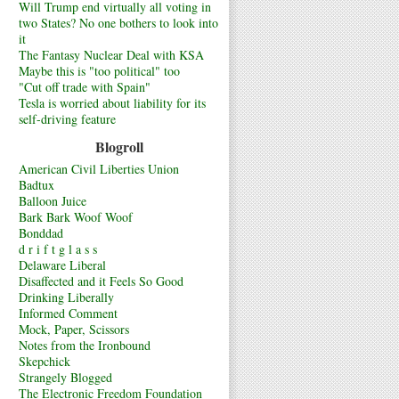
Will Trump end virtually all voting in
two States? No one bothers to look into
it
The Fantasy Nuclear Deal with KSA
Maybe this is "too political" too
"Cut off trade with Spain"
Tesla is worried about liability for its
self-driving feature
Blogroll
American Civil Liberties Union
Badtux
Balloon Juice
Bark Bark Woof Woof
Bonddad
d r i f t g l a s s
Delaware Liberal
Disaffected and it Feels So Good
Drinking Liberally
Informed Comment
Mock, Paper, Scissors
Notes from the Ironbound
Skepchick
Strangely Blogged
The Electronic Freedom Foundation