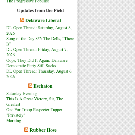
The Progressive Populist
Updates from the Field
Delaware Liberal
DL Open Thread: Saturday, August 8,
2026
Song of the Day 8/7: The Dells, “There
Is”
DL Open Thread: Friday, August 7,
2026
Oops, They Did It Again. Delaware
Democratic Party Still Sucks
DL Open Thread: Thursday, August 6,
2026
Eschaton
Saturday Evening
This Is A Great Victory, Sir, The
Greatest
One For Troop Respecter Tapper
"Privately"
Morning
Rubber Hose