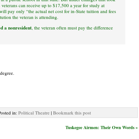
 veterans can receive up to $17,500 a year for study at
ill pay only “the actual net cost for in-State tuition and fees
tution the veteran is attending.
ed a nonresident
, the veteran often must pay the difference
 degree.
Posted in:
Political Theatre
|
Bookmark this post
Tuskegee Airmen: Their Own Words »