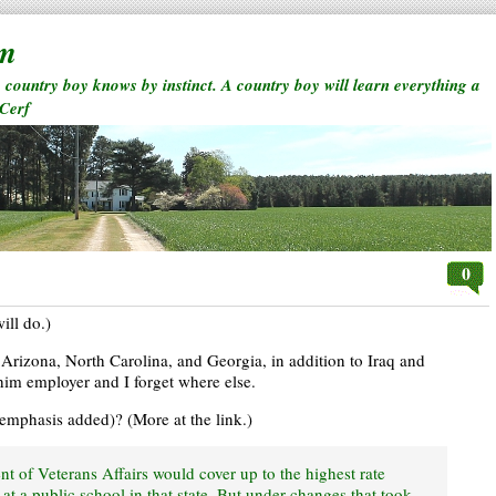
rm
a country boy knows by instinct. A country boy will learn everything a
 Cerf
0
ill do.)
n Arizona, North Carolina, and Georgia, in addition to Iraq and
him employer and I forget where else.
 (emphasis added)? (More at the link.)
ent of Veterans Affairs would cover up to the highest rate
 at a public school in that state. But under changes that took