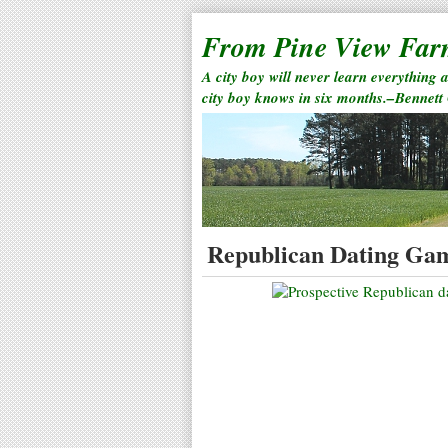
From Pine View Fa
A city boy will never learn everything 
city boy knows in six months.–Bennett
Republican Dating Ga