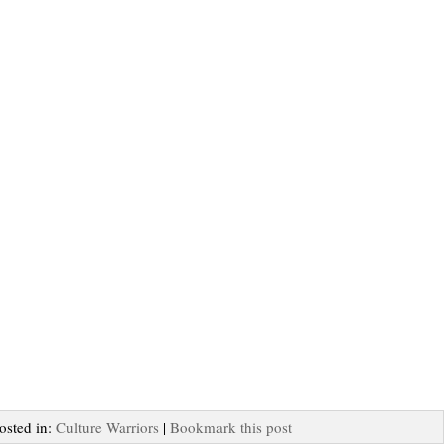
Posted in:
Culture Warriors
|
Bookmark this post