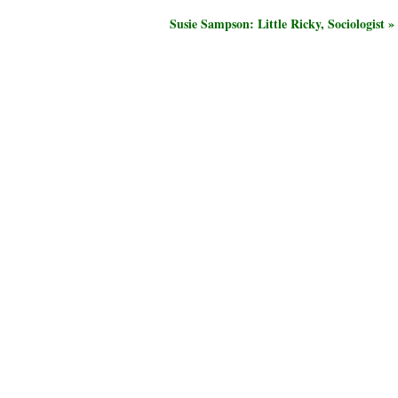
Susie Sampson: Little Ricky, Sociologist »