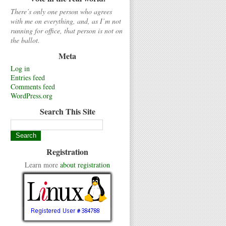
There’s only one person who agrees
with me on everything, and, as I’m not
running for office, that person is not on
the ballot.
Meta
Log in
Entries feed
Comments feed
WordPress.org
Search This Site
Registration
Learn more
about registration