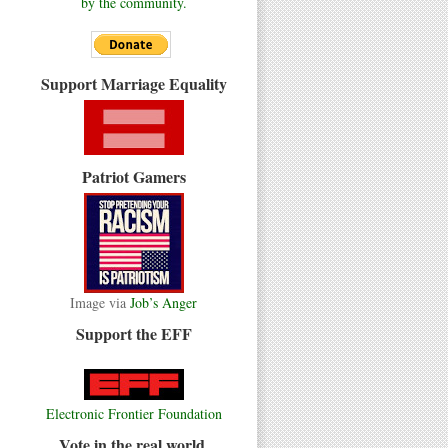
by the community.
Support Marriage Equality
Patriot Gamers
Image via
Job’s Anger
Support the EFF
Electronic Frontier Foundation
Vote in the real world.