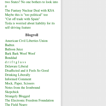
two States? No one bothers to look into
it
The Fantasy Nuclear Deal with KSA
Maybe this is "too political" too
"Cut off trade with Spain"
Tesla is worried about liability for its
self-driving feature
Blogroll
American Civil Liberties Union
Badtux
Balloon Juice
Bark Bark Woof Woof
Bonddad
d r i f t g l a s s
Delaware Liberal
Disaffected and it Feels So Good
Drinking Liberally
Informed Comment
Mock, Paper, Scissors
Notes from the Ironbound
Skepchick
Strangely Blogged
The Electronic Freedom Foundation
The Field Negro