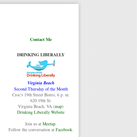
Contact Me
DRINKING LIBERALLY
Virginia Beach
Second Thursday of the Month
Croc's 19th Street Bistro, 6 p. m.
620 19th St.
Virginia Beach, VA (
map
)
Drinking Liberally Website
Join us at
Meetup
.
Follow the conversation at
Facebook
.