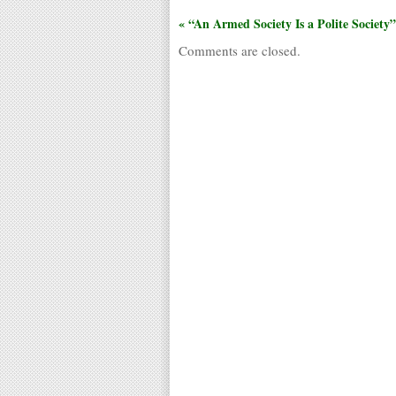
« “An Armed Society Is a Polite Society”
Comments are closed.