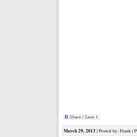
March 29, 2013
| Posted by: Frank | 