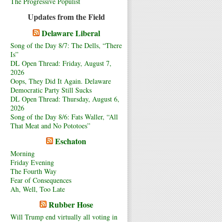
The Progressive Populist
Updates from the Field
Delaware Liberal
Song of the Day 8/7: The Dells, “There
Is”
DL Open Thread: Friday, August 7,
2026
Oops, They Did It Again. Delaware
Democratic Party Still Sucks
DL Open Thread: Thursday, August 6,
2026
Song of the Day 8/6: Fats Waller, “All
That Meat and No Pototoes”
Eschaton
Morning
Friday Evening
The Fourth Way
Fear of Consequences
Ah, Well, Too Late
Rubber Hose
Will Trump end virtually all voting in