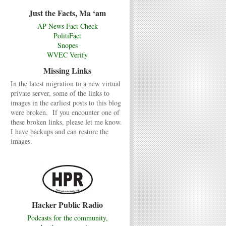
Just the Facts, Ma ‘am
AP News Fact Check
PolitiFact
Snopes
WVEC Verify
Missing Links
In the latest migration to a new virtual
private server, some of the links to
images in the earliest posts to this blog
were broken. If you encounter one of
these broken links, please let me know.
I have backups and can restore the
images.
Hacker Public Radio
Podcasts for the community,