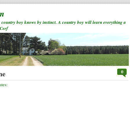
rm
a country boy knows by instinct. A country boy will learn everything a
 Cerf
0
me