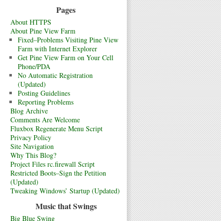
Pages
About HTTPS
About Pine View Farm
Fixed–Problems Visiting Pine View
Farm with Internet Explorer
Get Pine View Farm on Your Cell
Phone/PDA
No Automatic Registration
(Updated)
Posting Guidelines
Reporting Problems
Blog Archive
Comments Are Welcome
Fluxbox Regenerate Menu Script
Privacy Policy
Site Navigation
Why This Blog?
Project Files rc.firewall Script
Restricted Boots–Sign the Petition
(Updated)
Tweaking Windows’ Startup (Updated)
Music that Swings
Big Blue Swing