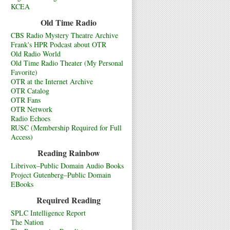
KCEA
Old Time Radio
CBS Radio Mystery Theatre Archive
Frank's HPR Podcast about OTR
Old Radio World
Old Time Radio Theater (My Personal
Favorite)
OTR at the Internet Archive
OTR Catalog
OTR Fans
OTR Network
Radio Echoes
RUSC (Membership Required for Full
Access)
Reading Rainbow
Librivox–Public Domain Audio Books
Project Gutenberg–Public Domain
EBooks
Required Reading
SPLC Intelligence Report
The Nation