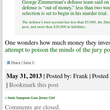
George Zimmerman’s defense team said on 
defense is “out of money,” less than two we
selection is set to begin in his murder trial.
The defense’s trust account has less than $5,000, the Zi
post, and more than $20,000 in liabilities.
One wonders how much money they invest
attempt to poison the minds of the jury p
May 31, 2013
| Posted by: Frank | Posted
|
Bookmark this post
« Susie Sampson Goes Jersey Girl
Comments are closed.