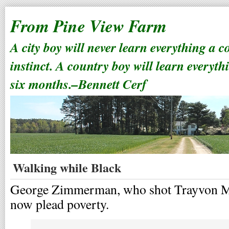
From Pine View Farm
A city boy will never learn everything a 
instinct. A country boy will learn everyth
six months.–Bennett Cerf
Walking while Black
George Zimmerman, who shot Trayvon Ma
now plead poverty.