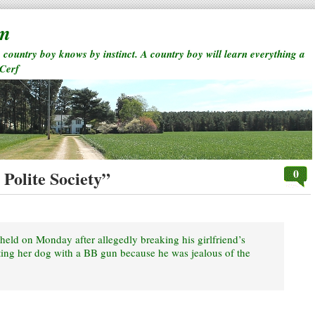
rm
a country boy knows by instinct. A country boy will learn everything a
 Cerf
0
Polite Society”
ld on Monday after allegedly breaking his girlfriend’s
ing her dog with a BB gun because he was jealous of the