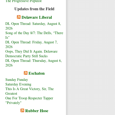
The Progressive Populist
Updates from the Field
Delaware Liberal
DL Open Thread: Saturday, August 8,
2026
Song of the Day 8/7: The Dells, “There
Is”
DL Open Thread: Friday, August 7,
2026
Oops, They Did It Again. Delaware
Democratic Party Still Sucks
DL Open Thread: Thursday, August 6,
2026
Eschaton
Sunday Funday
Saturday Evening
This Is A Great Victory, Sir, The
Greatest
One For Troop Respecter Tapper
"Privately"
Rubber Hose