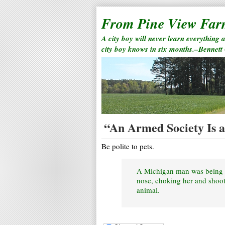
From Pine View Fa
A city boy will never learn everything 
city boy knows in six months.–Bennett
“An Armed Society Is a 
Be polite to pets.
A Michigan man was being he
nose, choking her and shoot
animal.