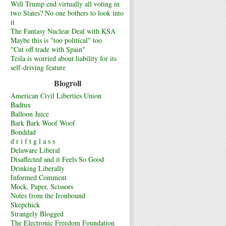
Will Trump end virtually all voting in
two States? No one bothers to look into
it
The Fantasy Nuclear Deal with KSA
Maybe this is "too political" too
"Cut off trade with Spain"
Tesla is worried about liability for its
self-driving feature
Blogroll
American Civil Liberties Union
Badtux
Balloon Juice
Bark Bark Woof Woof
Bonddad
d r i f t g l a s s
Delaware Liberal
Disaffected and it Feels So Good
Drinking Liberally
Informed Comment
Mock, Paper, Scissors
Notes from the Ironbound
Skepchick
Strangely Blogged
The Electronic Freedom Foundation