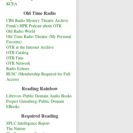
KCEA
Old Time Radio
CBS Radio Mystery Theatre Archive
Frank's HPR Podcast about OTR
Old Radio World
Old Time Radio Theater (My Personal
Favorite)
OTR at the Internet Archive
OTR Catalog
OTR Fans
OTR Network
Radio Echoes
RUSC (Membership Required for Full
Access)
Reading Rainbow
Librivox–Public Domain Audio Books
Project Gutenberg–Public Domain
EBooks
Required Reading
SPLC Intelligence Report
The Nation