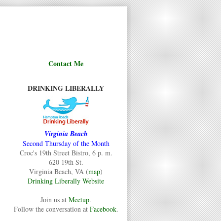
Contact Me
DRINKING LIBERALLY
Virginia Beach
Second Thursday of the Month
Croc's 19th Street Bistro, 6 p. m.
620 19th St.
Virginia Beach, VA (
map
)
Drinking Liberally Website
Join us at
Meetup
.
Follow the conversation at
Facebook
.