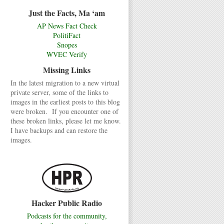
Just the Facts, Ma ‘am
AP News Fact Check
PolitiFact
Snopes
WVEC Verify
Missing Links
In the latest migration to a new virtual
private server, some of the links to
images in the earliest posts to this blog
were broken. If you encounter one of
these broken links, please let me know.
I have backups and can restore the
images.
Hacker Public Radio
Podcasts for the community,