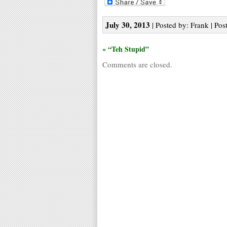
July 30, 2013
| Posted by: Frank | Pos
« “Teh Stupid”
Comments are closed.