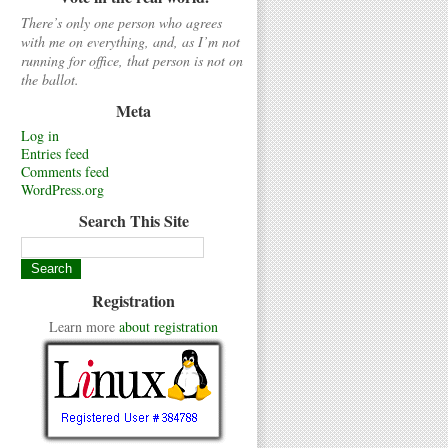
There’s only one person who agrees
with me on everything, and, as I’m not
running for office, that person is not on
the ballot.
Meta
Log in
Entries feed
Comments feed
WordPress.org
Search This Site
Registration
Learn more
about registration