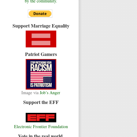
by the community.
Support Marriage Equality
Patriot Gamers
Image via
Job’s Anger
Support the EFF
Electronic Frontier Foundation
Vote in the real world.