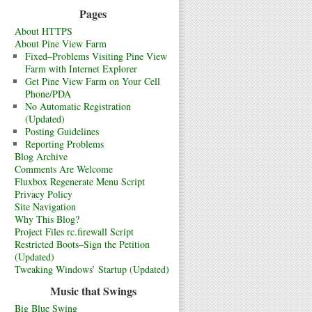
Pages
About HTTPS
About Pine View Farm
Fixed–Problems Visiting Pine View
Farm with Internet Explorer
Get Pine View Farm on Your Cell
Phone/PDA
No Automatic Registration
(Updated)
Posting Guidelines
Reporting Problems
Blog Archive
Comments Are Welcome
Fluxbox Regenerate Menu Script
Privacy Policy
Site Navigation
Why This Blog?
Project Files rc.firewall Script
Restricted Boots–Sign the Petition
(Updated)
Tweaking Windows’ Startup (Updated)
Music that Swings
Big Blue Swing