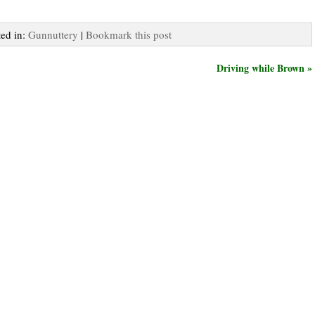
ted in:
Gunnuttery
|
Bookmark this post
Driving while Brown »