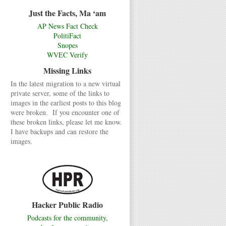
Just the Facts, Ma ‘am
AP News Fact Check
PolitiFact
Snopes
WVEC Verify
Missing Links
In the latest migration to a new virtual
private server, some of the links to
images in the earliest posts to this blog
were broken. If you encounter one of
these broken links, please let me know.
I have backups and can restore the
images.
Hacker Public Radio
Podcasts for the community,