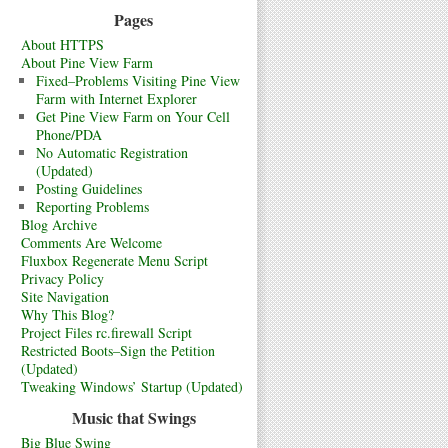
Pages
About HTTPS
About Pine View Farm
Fixed–Problems Visiting Pine View
Farm with Internet Explorer
Get Pine View Farm on Your Cell
Phone/PDA
No Automatic Registration
(Updated)
Posting Guidelines
Reporting Problems
Blog Archive
Comments Are Welcome
Fluxbox Regenerate Menu Script
Privacy Policy
Site Navigation
Why This Blog?
Project Files rc.firewall Script
Restricted Boots–Sign the Petition
(Updated)
Tweaking Windows’ Startup (Updated)
Music that Swings
Big Blue Swing