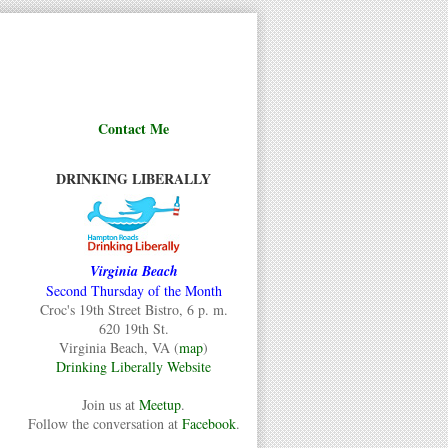
Contact Me
DRINKING LIBERALLY
Virginia Beach
Second Thursday of the Month
Croc's 19th Street Bistro, 6 p. m.
620 19th St.
Virginia Beach, VA (
map
)
Drinking Liberally Website
Join us at
Meetup
.
Follow the conversation at
Facebook
.