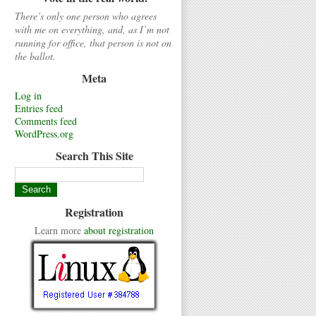
There’s only one person who agrees
with me on everything, and, as I’m not
running for office, that person is not on
the ballot.
Meta
Log in
Entries feed
Comments feed
WordPress.org
Search This Site
Registration
Learn more
about registration