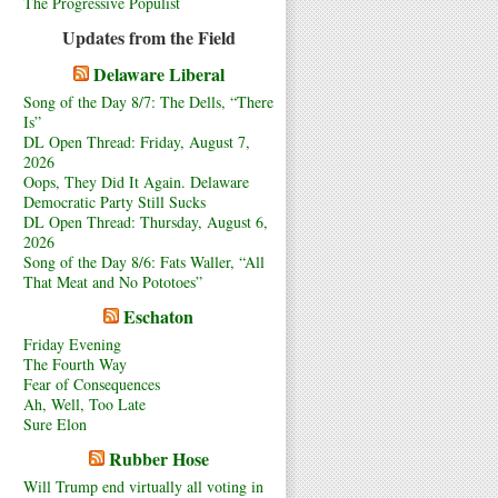
The Progressive Populist
Updates from the Field
Delaware Liberal
Song of the Day 8/7: The Dells, “There
Is”
DL Open Thread: Friday, August 7,
2026
Oops, They Did It Again. Delaware
Democratic Party Still Sucks
DL Open Thread: Thursday, August 6,
2026
Song of the Day 8/6: Fats Waller, “All
That Meat and No Pototoes”
Eschaton
Friday Evening
The Fourth Way
Fear of Consequences
Ah, Well, Too Late
Sure Elon
Rubber Hose
Will Trump end virtually all voting in