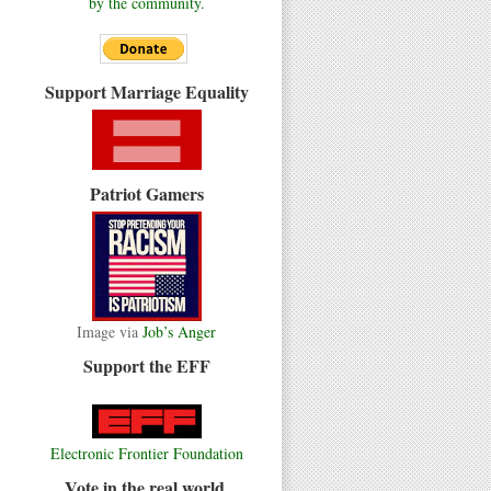
by the community.
Support Marriage Equality
Patriot Gamers
Image via
Job’s Anger
Support the EFF
Electronic Frontier Foundation
Vote in the real world.