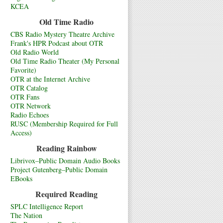
KCEA
Old Time Radio
CBS Radio Mystery Theatre Archive
Frank's HPR Podcast about OTR
Old Radio World
Old Time Radio Theater (My Personal
Favorite)
OTR at the Internet Archive
OTR Catalog
OTR Fans
OTR Network
Radio Echoes
RUSC (Membership Required for Full
Access)
Reading Rainbow
Librivox–Public Domain Audio Books
Project Gutenberg–Public Domain
EBooks
Required Reading
SPLC Intelligence Report
The Nation