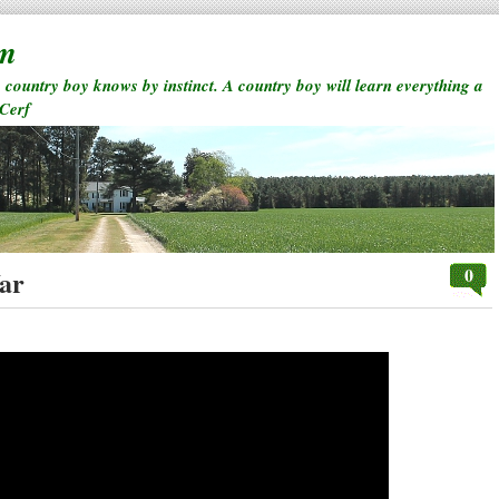
rm
a country boy knows by instinct. A country boy will learn everything a
 Cerf
0
ar