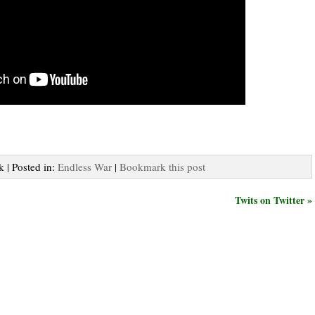
k | Posted in:
Endless War
|
Bookmark this post
Twits on Twitter »