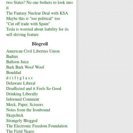
two States? No one bothers to look into
it
The Fantasy Nuclear Deal with KSA
Maybe this is "too political" too
"Cut off trade with Spain"
Tesla is worried about liability for its
self-driving feature
Blogroll
American Civil Liberties Union
Badtux
Balloon Juice
Bark Bark Woof Woof
Bonddad
d r i f t g l a s s
Delaware Liberal
Disaffected and it Feels So Good
Drinking Liberally
Informed Comment
Mock, Paper, Scissors
Notes from the Ironbound
Skepchick
Strangely Blogged
The Electronic Freedom Foundation
The Field Negro