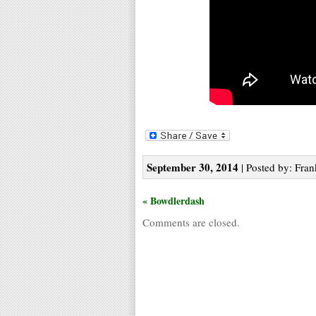
September 30, 2014
| Posted by: Fran
« Bowdlerdash
Comments are closed.