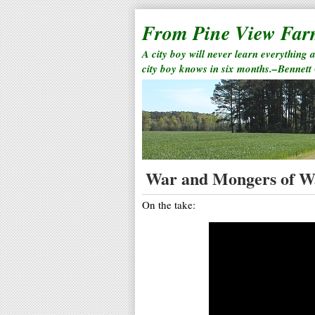
From Pine View Fa
A city boy will never learn everything 
city boy knows in six months.–Bennett
War and Mongers of W
On the take: