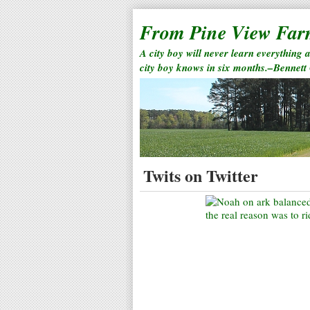
From Pine View Fa
A city boy will never learn everything 
city boy knows in six months.–Bennett
Twits on Twitter