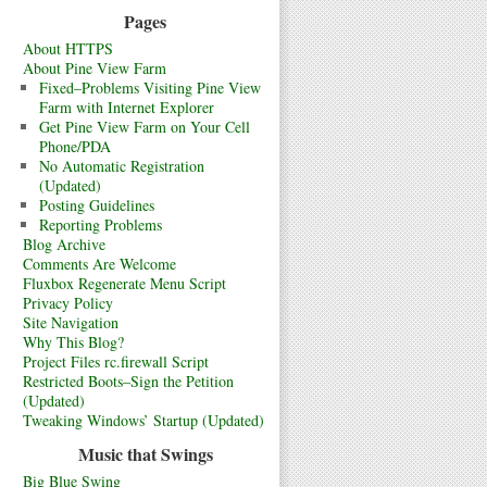
Pages
About HTTPS
About Pine View Farm
Fixed–Problems Visiting Pine View
Farm with Internet Explorer
Get Pine View Farm on Your Cell
Phone/PDA
No Automatic Registration
(Updated)
Posting Guidelines
Reporting Problems
Blog Archive
Comments Are Welcome
Fluxbox Regenerate Menu Script
Privacy Policy
Site Navigation
Why This Blog?
Project Files rc.firewall Script
Restricted Boots–Sign the Petition
(Updated)
Tweaking Windows’ Startup (Updated)
Music that Swings
Big Blue Swing