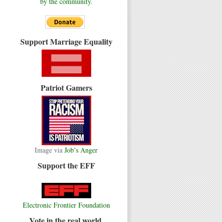
by the community.
Support Marriage Equality
Patriot Gamers
Image via
Job’s Anger
Support the EFF
Electronic Frontier Foundation
Vote in the real world.