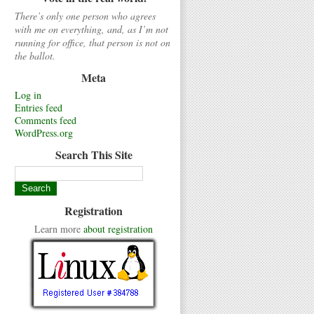
There’s only one person who agrees
with me on everything, and, as I’m not
running for office, that person is not on
the ballot.
Meta
Log in
Entries feed
Comments feed
WordPress.org
Search This Site
Registration
Learn more
about registration