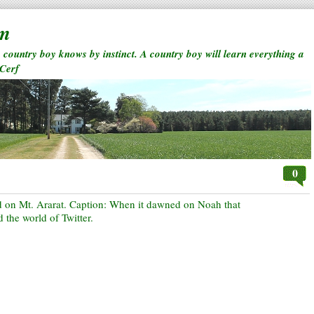
rm
a country boy knows by instinct. A country boy will learn everything a
 Cerf
0