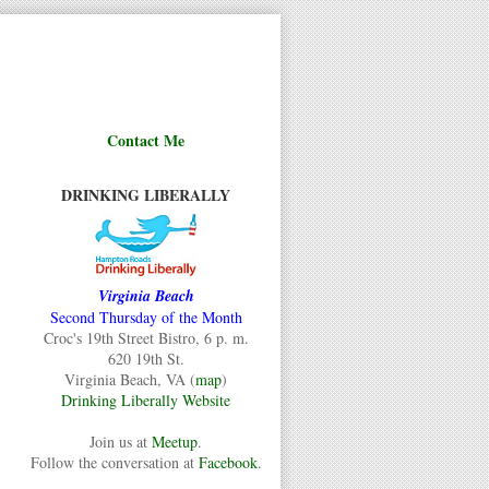
Contact Me
DRINKING LIBERALLY
Virginia Beach
Second Thursday of the Month
Croc's 19th Street Bistro, 6 p. m.
620 19th St.
Virginia Beach, VA (
map
)
Drinking Liberally Website
Join us at
Meetup
.
Follow the conversation at
Facebook
.