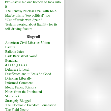
two States? No one bothers to look into
it
The Fantasy Nuclear Deal with KSA
Maybe this is "too political" too
"Cut off trade with Spain"
Tesla is worried about liability for its
self-driving feature
Blogroll
American Civil Liberties Union
Badtux
Balloon Juice
Bark Bark Woof Woof
Bonddad
d r i f t g l a s s
Delaware Liberal
Disaffected and it Feels So Good
Drinking Liberally
Informed Comment
Mock, Paper, Scissors
Notes from the Ironbound
Skepchick
Strangely Blogged
The Electronic Freedom Foundation
The Field Negro