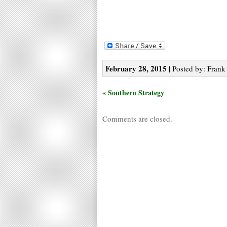
February 28, 2015
| Posted by: Frank 
« Southern Strategy
Comments are closed.