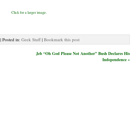
Click for a larger image.
| Posted in:
Geek Stuff
|
Bookmark this post
Jeb “Oh God Please Not Another” Bush Declares His
Independence »