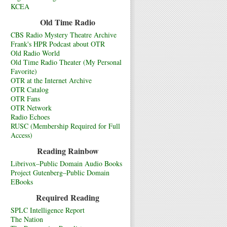
KCEA
Old Time Radio
CBS Radio Mystery Theatre Archive
Frank's HPR Podcast about OTR
Old Radio World
Old Time Radio Theater (My Personal
Favorite)
OTR at the Internet Archive
OTR Catalog
OTR Fans
OTR Network
Radio Echoes
RUSC (Membership Required for Full
Access)
Reading Rainbow
Librivox–Public Domain Audio Books
Project Gutenberg–Public Domain
EBooks
Required Reading
SPLC Intelligence Report
The Nation