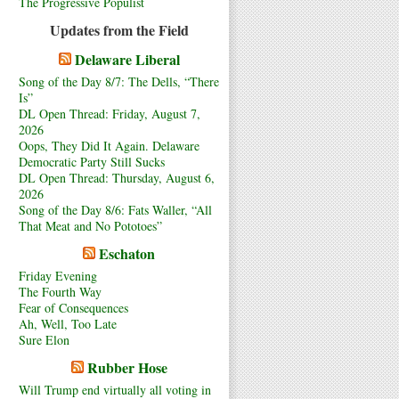
The Progressive Populist
Updates from the Field
Delaware Liberal
Song of the Day 8/7: The Dells, “There
Is”
DL Open Thread: Friday, August 7,
2026
Oops, They Did It Again. Delaware
Democratic Party Still Sucks
DL Open Thread: Thursday, August 6,
2026
Song of the Day 8/6: Fats Waller, “All
That Meat and No Pototoes”
Eschaton
Friday Evening
The Fourth Way
Fear of Consequences
Ah, Well, Too Late
Sure Elon
Rubber Hose
Will Trump end virtually all voting in