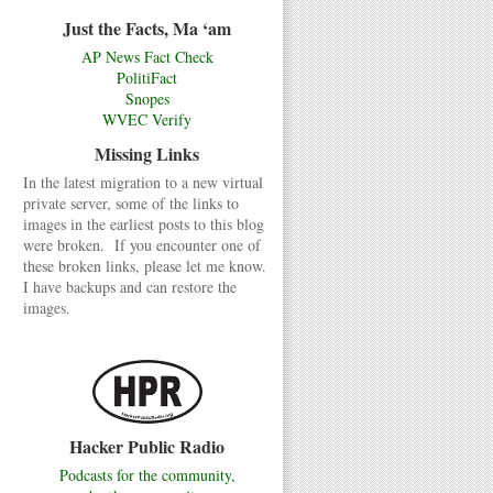
Just the Facts, Ma ‘am
AP News Fact Check
PolitiFact
Snopes
WVEC Verify
Missing Links
In the latest migration to a new virtual
private server, some of the links to
images in the earliest posts to this blog
were broken. If you encounter one of
these broken links, please let me know.
I have backups and can restore the
images.
Hacker Public Radio
Podcasts for the community,