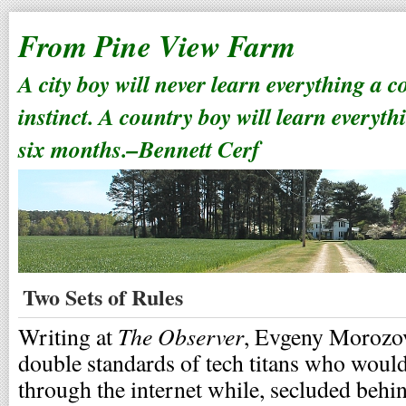
From Pine View Farm
A city boy will never learn everything a 
instinct. A country boy will learn everyth
six months.–Bennett Cerf
Two Sets of Rules
The Observer
Writing at
, Evgeny Morozov
double standards of tech titans who woul
through the internet while, secluded behin