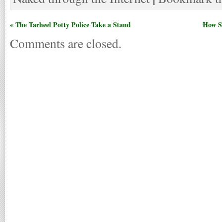
« The Tarheel Potty Police Take a Stand
How St
Comments are closed.