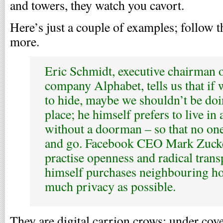
and towers, they watch you cavort.
Here’s just a couple of examples; follow 
more.
Eric Schmidt, executive chairman 
company Alphabet, tells us that if
to hide, maybe we shouldn’t be doing
place; he himself prefers to live in
without a doorman – so that no on
and go. Facebook CEO Mark Zucke
practise openness and radical trans
himself purchases neighbouring hou
much privacy as possible.
They are digital carrion crows; under cove