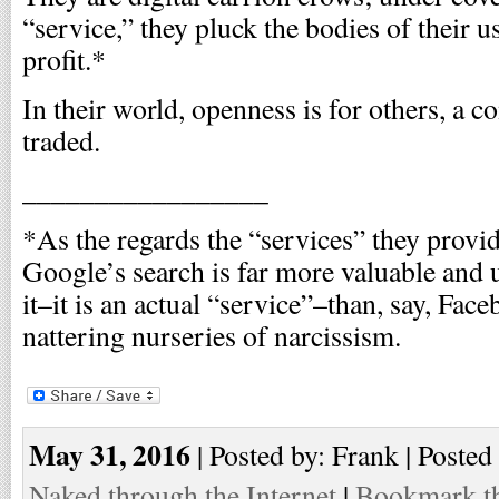
“service,” they pluck the bodies of their u
profit.*
In their world, openness is for others, a
traded.
_________________
*As the regards the “services” they provid
Google’s search is far more valuable and 
it–it is an actual “service”–than, say, Fac
nattering nurseries of narcissism.
May 31, 2016
| Posted by: Frank | Posted
Naked through the Internet
|
Bookmark th