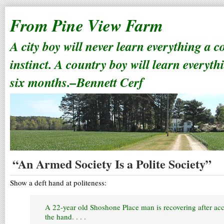
From Pine View Farm
A city boy will never learn everything a 
instinct. A country boy will learn everyth
six months.–Bennett Cerf
“An Armed Society Is a Polite Society”
Show a deft hand at politeness:
A 22-year old Shoshone Place man is recovering after acc
the hand. . . .