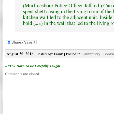
(Murfreesboro Police Officer Jeff–ed.) Carro
spent shell casing in the living room of the
kitchen wall led to the adjacent unit. Inside 
hold (
sic
) in the wall that led to the living
August 30, 2016
| Posted by: Frank | Posted in:
Gunnuttery
|
Bookma
«
“You Have To Be Carefully Taught . . . .”
Comments are closed.